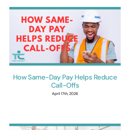
How Same-Day Pay Helps Reduce
Call-Offs
April 17th, 2026