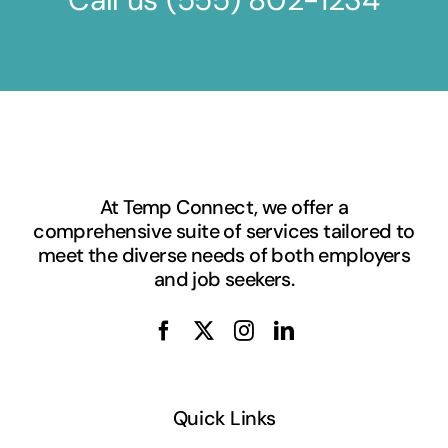
At Temp Connect, we offer a
comprehensive suite of services tailored to
meet the diverse needs of both employers
and job seekers.
Quick Links