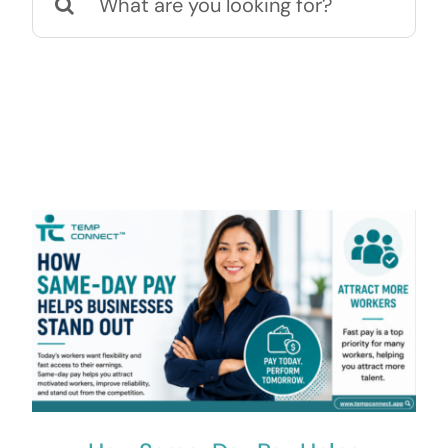
for:
Contact