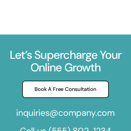
Let’s Supercharge Your
Online Growth
Book A Free Consultation
inquiries@company.com
Call us
(555) 802-1234