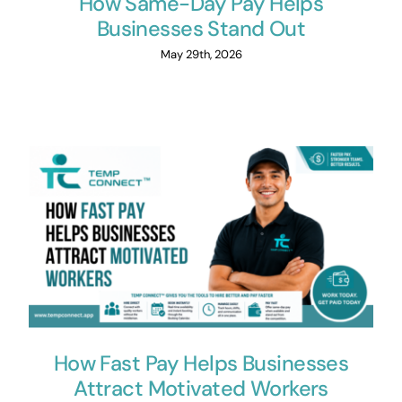
How Same-Day Pay Helps
Businesses Stand Out
May 29th, 2026
How Fast Pay Helps Businesses
Attract Motivated Workers