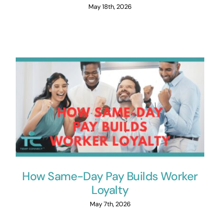
May 18th, 2026
How Same-Day Pay Builds Worker
Loyalty
May 7th, 2026