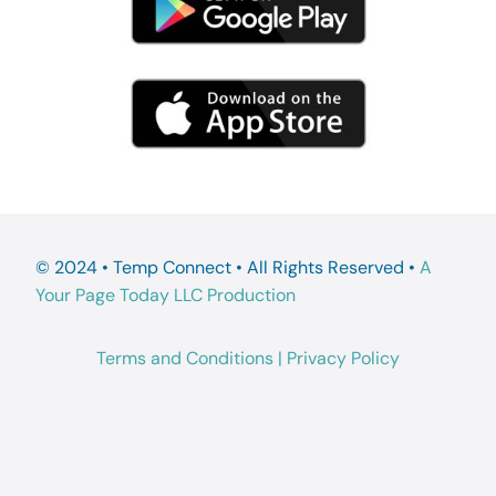
© 2024 • Temp Connect • All Rights Reserved •
A
Your Page Today LLC Production
Terms and Conditions
|
Privacy Policy