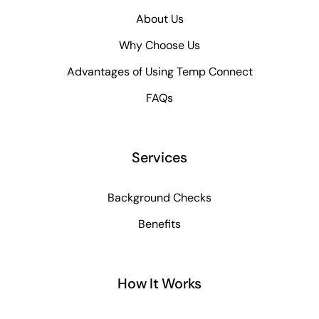
About Us
Why Choose Us
Advantages of Using Temp Connect
FAQs
Services
Background Checks
Benefits
How It Works