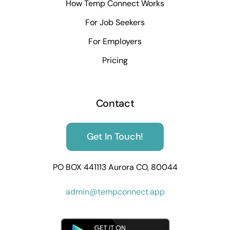
How Temp Connect Works
For Job Seekers
For Employers
Pricing
Contact
Get In Touch!
PO BOX 441113 Aurora CO, 80044
admin@tempconnect.app