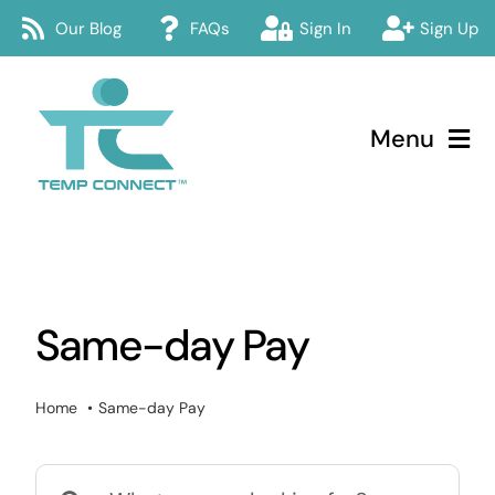
Skip
Our Blog
FAQs
Sign In
Sign Up
to
content
Menu
Temp Connect
About
Same-day Pay
Services
How Temp Connect Works
Home
Same-day Pay
Jobs
Search