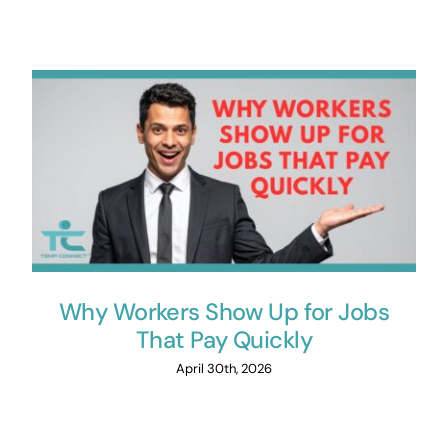
Why Workers Show Up for Jobs
That Pay Quickly
April 30th, 2026