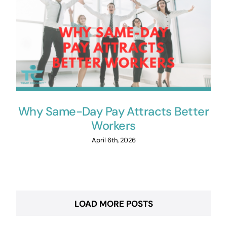
Why Same-Day Pay Attracts Better
Workers
April 6th, 2026
LOAD MORE POSTS