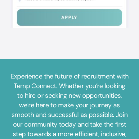
Experience the future of recruitment with
Temp Connect. Whether you’re looking
to hire or seeking new opportunities,
we’re here to make your journey as
smooth and successful as possible. Join
our community today and take the first
step towards a more efficient, inclusive,