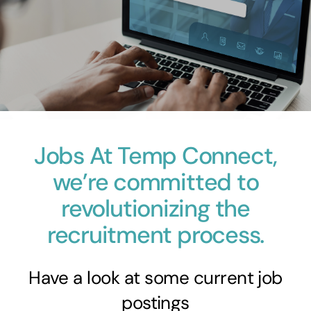
Skip
to
content
Jobs
At Temp Connect,
we’re committed to
revolutionizing the
recruitment process.
Have a look at some current job
postings