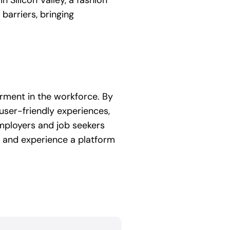
 Silicon Valley, a fashion
barriers, bringing
erment in the workforce. By
 user-friendly experiences,
employers and job seekers
 and experience a platform