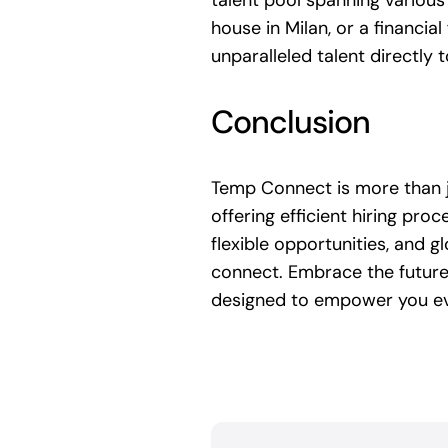
talent pool spanning various 
house in Milan, or a financia
unparalleled talent directly 
Conclusion
Temp Connect is more than ju
offering efficient hiring pro
flexible opportunities, and 
connect. Embrace the future
designed to empower you ev