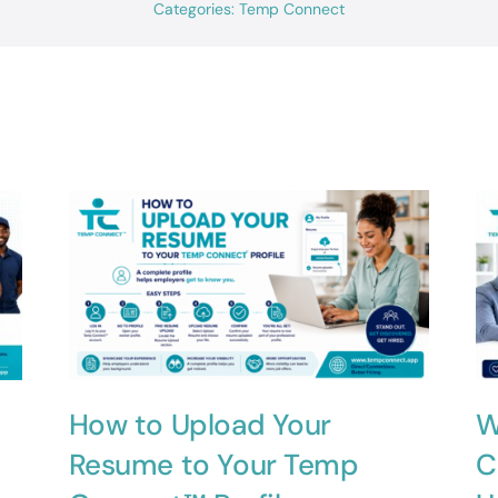
Categories:
Temp Connect
How to Upload Your
W
Resume to Your Temp
C