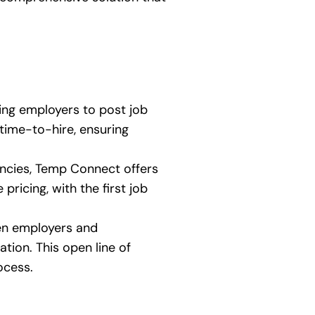
ing employers to post job
 time-to-hire, ensuring
gencies, Temp Connect offers
ricing, with the first job
een employers and
tion. This open line of
ocess.