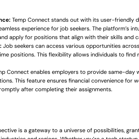
nce:
Temp Connect stands out with its user-friendly 
eamless experience for job seekers. The platform’s intu
and apply for positions that align with their skills and 
:
Job seekers can access various opportunities across 
me positions. This flexibility allows individuals to find 
p Connect enables employers to provide same-day wa
ions. This feature ensures financial convenience for w
promptly after completing their assignments.
ctive is a gateway to a universe of possibilities, gran