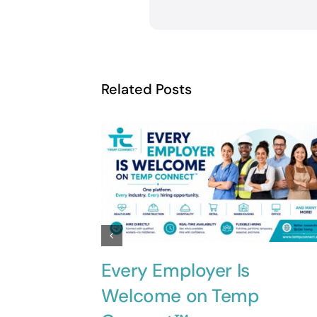
Related Posts
Every Employer Is
Welcome on Temp