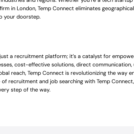
industries and regions. Whether you’re a tech startup in
l firm in London, Temp Connect eliminates geographical 
to your doorstep.
st a recruitment platform; it’s a catalyst for empow
cesses, cost-effective solutions, direct communication,
global reach, Temp Connect is revolutionizing the way 
 of recruitment and job searching with Temp Connect,
ery step of the way.