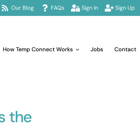
Our Blog
FAQs
Sign In
Sign Up
How Temp Connect Works
Jobs
Contact
 the