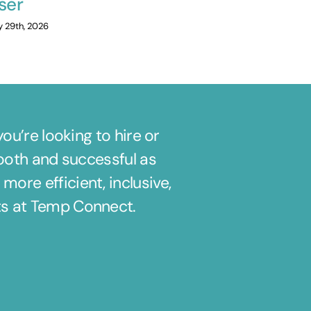
ser
July 20th, 2026
y 29th, 2026
u’re looking to hire or
ooth and successful as
ore efficient, inclusive,
its at Temp Connect.