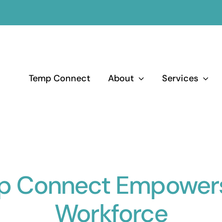
Temp Connect
About
Services
p Connect Empowers
Workforce