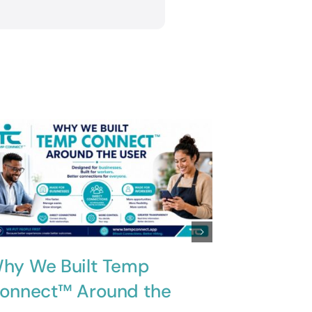
hy We Built Temp
Innovati
onnect™ Around the
Solving 