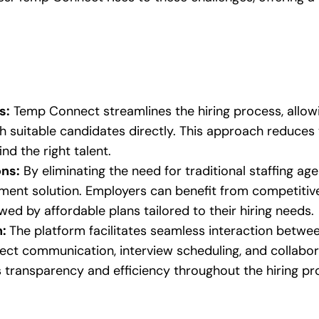
s:
Temp Connect streamlines the hiring process, allow
th suitable candidates directly. This approach reduces
nd the right talent.
ons:
By eliminating the need for traditional staffing a
ment solution. Employers can benefit from competitive p
owed by affordable plans tailored to their hiring needs.
n:
The platform facilitates seamless interaction betw
rect communication, interview scheduling, and collabora
transparency and efficiency throughout the hiring pr