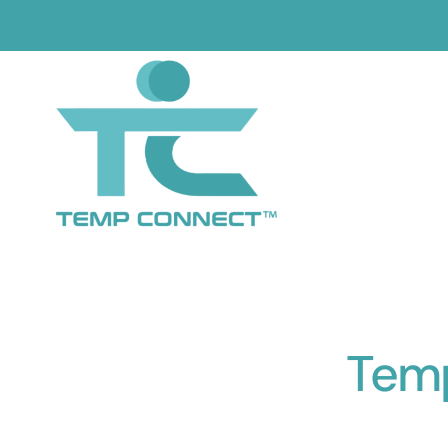
Skip
to
content
Tem