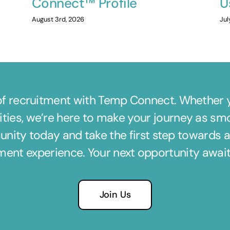
Connect™ Profile
U
August 3rd, 2026
Jul
of recruitment with Temp Connect. Whether yo
ties, we’re here to make your journey as sm
nity today and take the first step towards a m
tment experience. Your next opportunity awa
Join Us