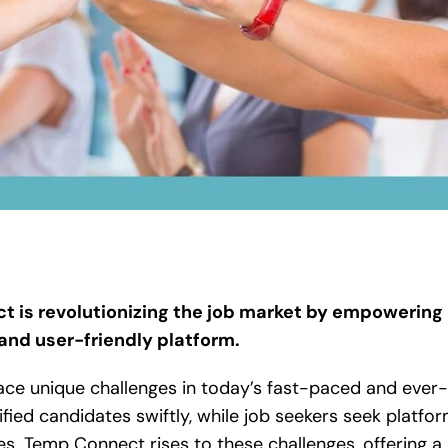
 is revolutionizing the job market by empowering
 and user-friendly platform.
ace unique challenges in today’s fast-paced and ever-
ified candidates swiftly, while job seekers seek platform
es. Temp Connect rises to these challenges, offering 