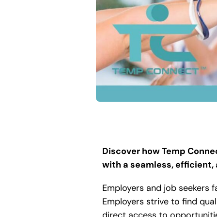
Discover how Temp Connect
with a seamless, efficient,
Employers and job seekers f
Employers strive to find qual
direct access to opportuniti