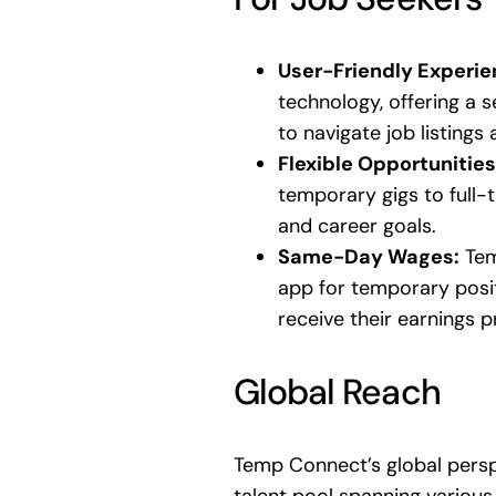
User-Friendly Experie
technology, offering a s
to navigate job listings 
Flexible Opportunities
temporary gigs to full-ti
and career goals.
Same-Day Wages:
Tem
app for temporary posit
receive their earnings 
Global Reach
Temp Connect’s global perspe