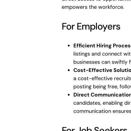
empowers the workforce.
For Employers
Efficient Hiring Proces
listings and connect wi
businesses can swiftly fi
Cost-Effective Soluti
a cost-effective recruit
posting being free, foll
Direct Communicatio
candidates, enabling di
communication ensures 
For Job Seekers