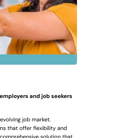
 employers and job seekers
evolving job market.
s that offer flexibility and
a comprehensive solution that