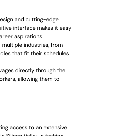
design and cutting-edge
itive interface makes it easy
career aspirations.
multiple industries, from
roles that fit their schedules
ges directly through the
orkers, allowing them to
ting access to an extensive