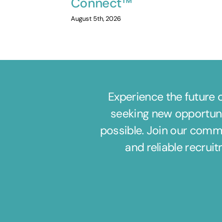
Connect™
August 5th, 2026
Experience the future 
seeking new opportuni
possible. Join our commu
and reliable recrui