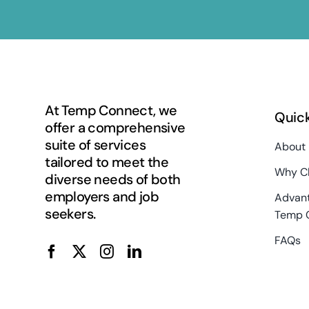
At Temp Connect, we
Quick
offer a comprehensive
suite of services
About
tailored to meet the
Why C
diverse needs of both
employers and job
Advant
seekers.
Temp 
FAQs