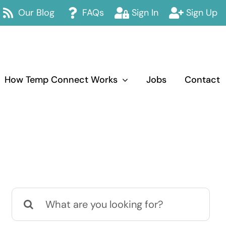
Our Blog
FAQs
Sign In
Sign Up
How Temp Connect Works
Jobs
Contact
Search
for: