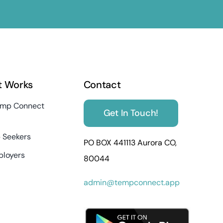
t Works
Contact
mp Connect
Get In Touch!
 Seekers
PO BOX 441113 Aurora CO,
ployers
80044
admin@tempconnect.app