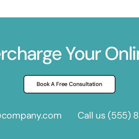
ercharge Your Onl
Book A Free Consultation
s@company.com
Call us
(555) 