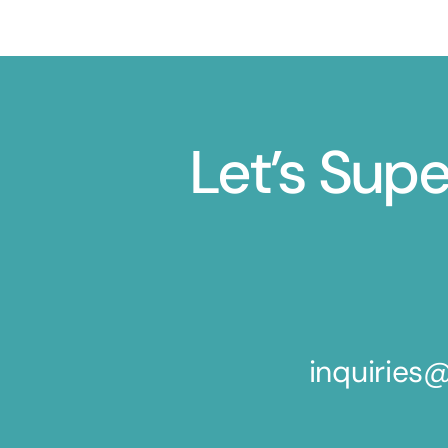
Let’s Sup
inquirie