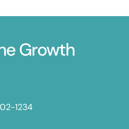
ine Growth
802-1234