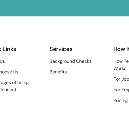
 Links
Services
How I
 Us
Background Checks
How Te
Works
hoose Us
Benefits
For Job
ages of Using
Connect
For Em
Pricing