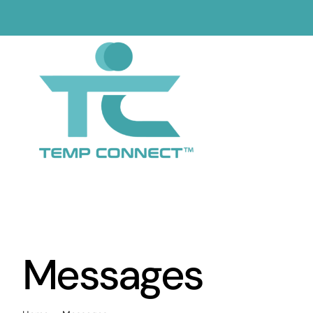
Skip
to
content
Messages