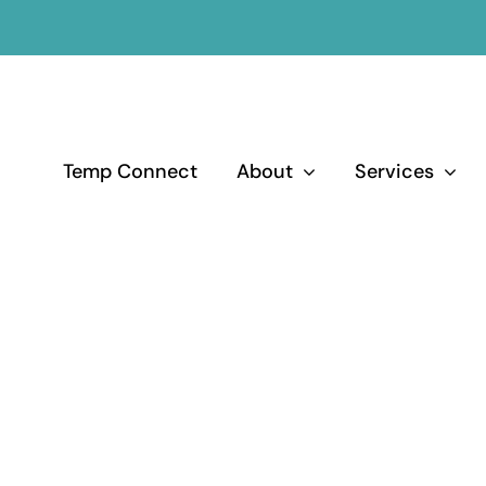
Temp Connect
About
Services