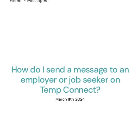
Home
Messages
How do I send a message to an
employer or job seeker on
Temp Connect?
March 11th, 2024