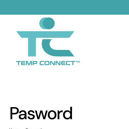
Skip
to
content
Pasword