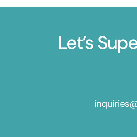
Let’s Sup
inquirie