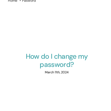
Home
Pasword
How do I change my
password?
March 11th, 2024