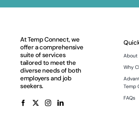
At Temp Connect, we
Quick
offer a comprehensive
suite of services
About
tailored to meet the
Why C
diverse needs of both
employers and job
Advant
seekers.
Temp 
FAQs