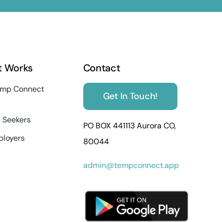
t Works
Contact
mp Connect
Get In Touch!
 Seekers
PO BOX 441113 Aurora CO,
ployers
80044
admin@tempconnect.app