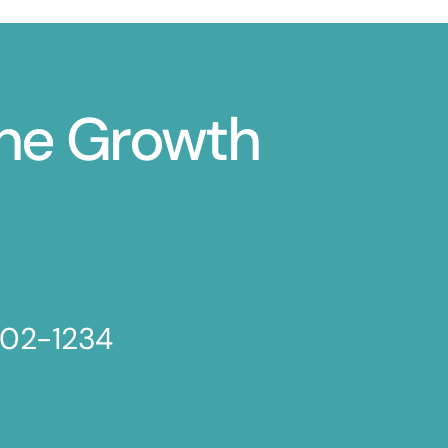
ine Growth
802-1234