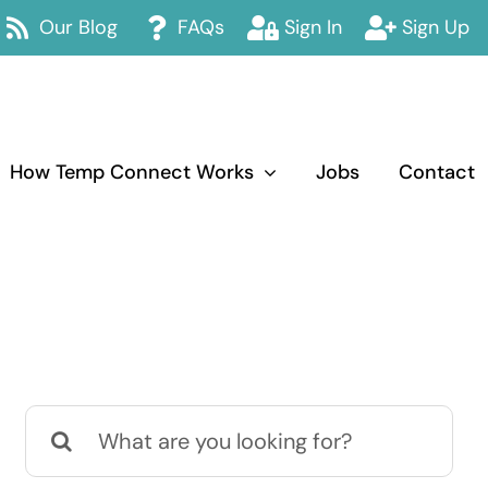
Our Blog
FAQs
Sign In
Sign Up
How Temp Connect Works
Jobs
Contact
Search
for: