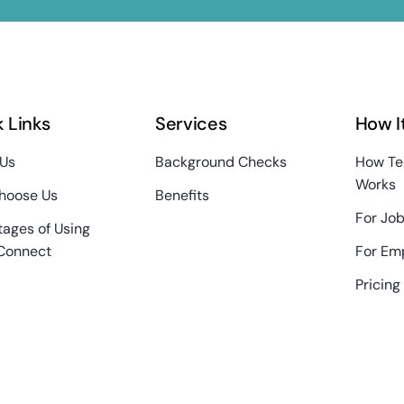
 Links
Services
How I
 Us
Background Checks
How Te
Works
hoose Us
Benefits
For Job
ages of Using
Connect
For Em
Pricing