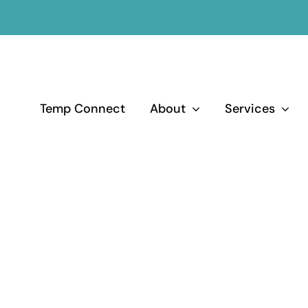
Temp Connect
About
Services