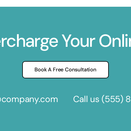
ercharge Your Onl
Book A Free Consultation
s@company.com
Call us
(555) 