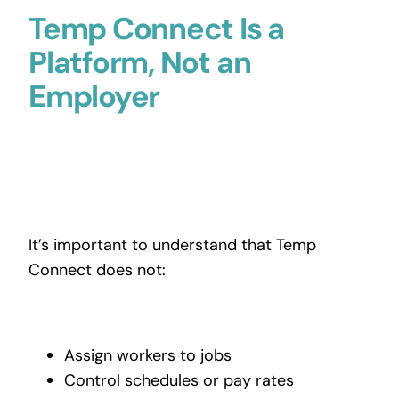
Temp Connect Is a
Platform, Not an
Employer
It’s important to understand that Temp
Connect does not:
Assign workers to jobs
Control schedules or pay rates