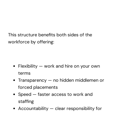
This structure benefits both sides of the
workforce by offering:
Flexibility — work and hire on your own
terms
Transparency — no hidden middlemen or
forced placements
Speed — faster access to work and
staffing
Accountability — clear responsibility for