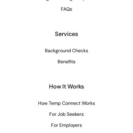
FAQs
Services
Background Checks
Benefits
How It Works
How Temp Connect Works
For Job Seekers
For Employers