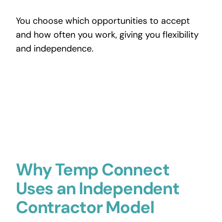
You choose which opportunities to accept
and how often you work, giving you flexibility
and independence.
Why Temp Connect
Uses an Independent
Contractor Model