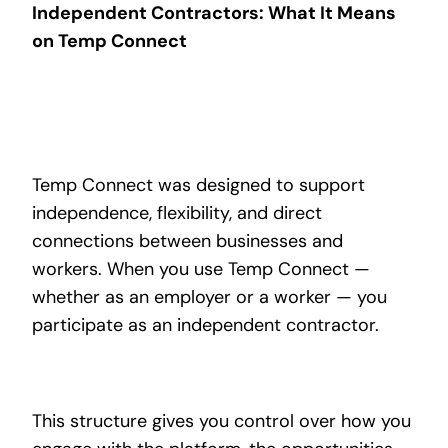
Independent Contractors: What It Means
on Temp Connect
Temp Connect was designed to support
independence, flexibility, and direct
connections between businesses and
workers. When you use Temp Connect —
whether as an employer or a worker — you
participate as an independent contractor.
This structure gives you control over how you