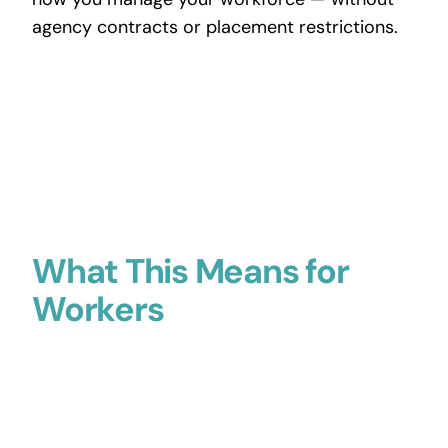
agency contracts or placement restrictions.
What This Means for
Workers