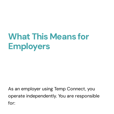
What This Means for
Employers
As an employer using Temp Connect, you
operate independently. You are responsible
for: