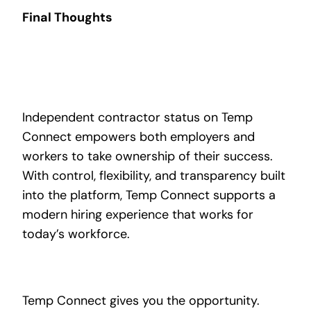
Final Thoughts
Independent contractor status on Temp
Connect empowers both employers and
workers to take ownership of their success.
With control, flexibility, and transparency built
into the platform, Temp Connect supports a
modern hiring experience that works for
today’s workforce.
Temp Connect gives you the opportunity.