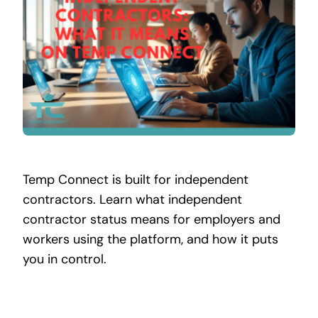
Contact
Temp Connect is built for independent
contractors. Learn what independent
contractor status means for employers and
workers using the platform, and how it puts
you in control.