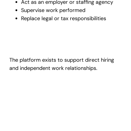
Act as an employer or staffing agency
Supervise work performed
Replace legal or tax responsibilities
The platform exists to support direct hiring
and independent work relationships.