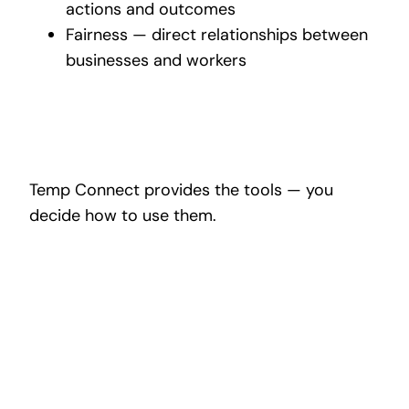
actions and outcomes
Fairness — direct relationships between
businesses and workers
Temp Connect provides the tools — you
decide how to use them.