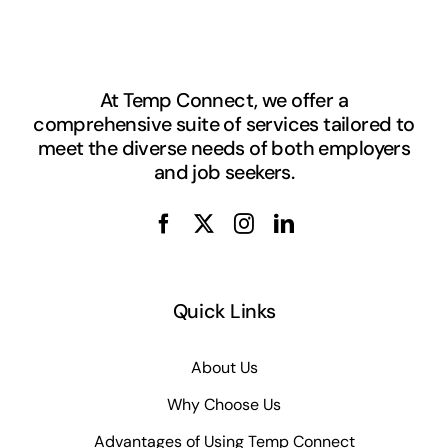
At Temp Connect, we offer a
comprehensive suite of services tailored to
meet the diverse needs of both employers
and job seekers.
Quick Links
About Us
Why Choose Us
Advantages of Using Temp Connect