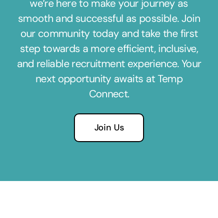
we’re here to make your journey as
smooth and successful as possible. Join
our community today and take the first
step towards a more efficient, inclusive,
and reliable recruitment experience. Your
next opportunity awaits at Temp
Connect.
Join Us