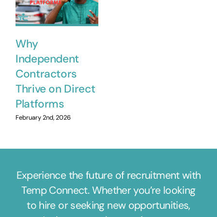
Why
Independent
Contractors
Thrive on Direct
Platforms
February 2nd, 2026
Experience the future of recruitment with
Temp Connect. Whether you’re looking
to hire or seeking new opportunities,