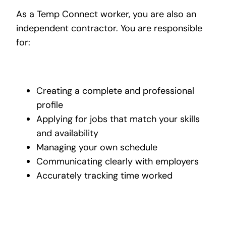
As a Temp Connect worker, you are also an
independent contractor. You are responsible
for:
Creating a complete and professional
profile
Applying for jobs that match your skills
and availability
Managing your own schedule
Communicating clearly with employers
Accurately tracking time worked