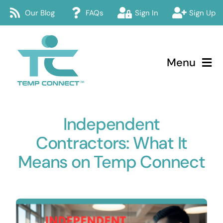
Skip
Our Blog
FAQs
Sign In
Sign Up
to
content
Menu
Temp Connect
Independent
About
Contractors: What It
Services
Means on Temp Connect
How Temp Connect Works
Jobs