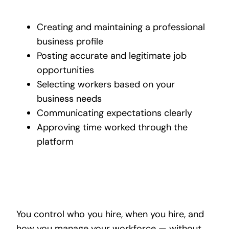
Creating and maintaining a professional
business profile
Posting accurate and legitimate job
opportunities
Selecting workers based on your
business needs
Communicating expectations clearly
Approving time worked through the
platform
You control who you hire, when you hire, and
how you manage your workforce — without