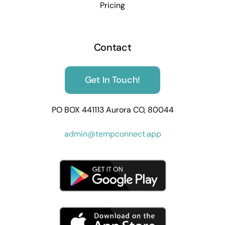
Pricing
Contact
Get In Touch!
PO BOX 441113 Aurora CO, 80044
admin@tempconnect.app