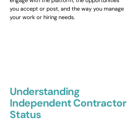
engage with the platform, the opportunities
you accept or post, and the way you manage
your work or hiring needs.
Understanding
Independent Contractor
Status