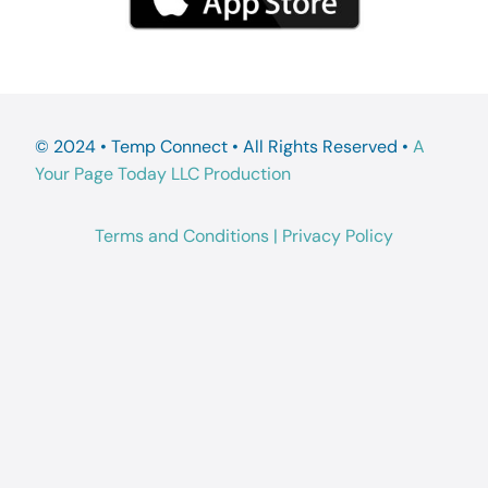
© 2024 • Temp Connect • All Rights Reserved •
A
Your Page Today LLC Production
Terms and Conditions
|
Privacy Policy