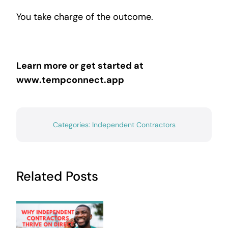
You take charge of the outcome.
Learn more or get started at
www.tempconnect.app
Categories:
Independent Contractors
Related Posts