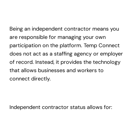
Being an independent contractor means you
are responsible for managing your own
participation on the platform. Temp Connect
does not act as a staffing agency or employer
of record. Instead, it provides the technology
that allows businesses and workers to
connect directly.
Independent contractor status allows for: