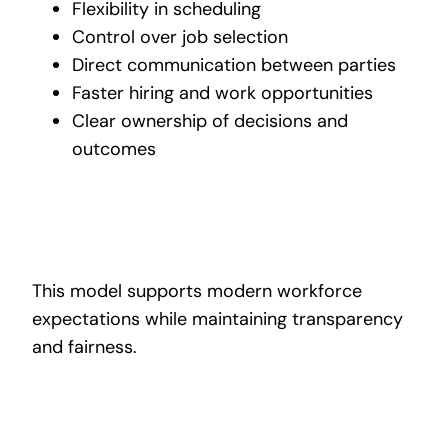
Flexibility in scheduling
Control over job selection
Direct communication between parties
Faster hiring and work opportunities
Clear ownership of decisions and
outcomes
This model supports modern workforce
expectations while maintaining transparency
and fairness.