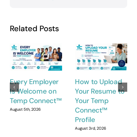
Related Posts
Every Employer
How to Upload
Is Welcome on
Your Resume to
Temp Connect™
Your Temp
Connect™
August 5th, 2026
Profile
August 3rd, 2026