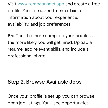
Visit
www.tempconnect.app
and create a free
profile. You’ll be asked to enter basic
information about your experience,
availability, and job preferences.
Pro Tip:
The more complete your profile is,
the more likely you will get hired. Upload a
resume, add relevant skills, and include a
professional photo.
Step 2: Browse Available Jobs
Once your profile is set up, you can browse
open job listings. You’ll see opportunities