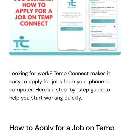
Contact
Looking for work? Temp Connect makes it
easy to apply for jobs from your phone or
computer. Here’s a step-by-step guide to
help you start working quickly.
How to Apply for a Job on Temp