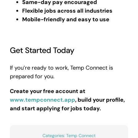
Same-day pay encouraged
Flexible jobs across all industries
Mobile-friendly and easy to use
Get Started Today
If you’re ready to work, Temp Connect is
prepared for you.
Create your free account at
www.tempconnect.app
, build your profile,
and start applying for jobs today.
Categories:
Temp Connect