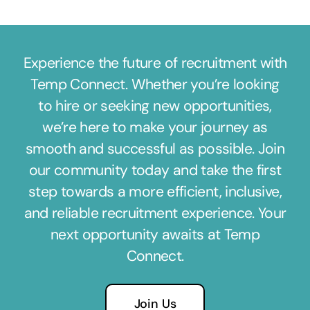
Experience the future of recruitment with
Temp Connect. Whether you’re looking
to hire or seeking new opportunities,
we’re here to make your journey as
smooth and successful as possible. Join
our community today and take the first
step towards a more efficient, inclusive,
and reliable recruitment experience. Your
next opportunity awaits at Temp
Connect.
Join Us