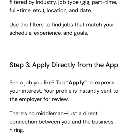
filtered by industry, job type (gig, part-time,
full-time, etc.), location, and date.
Use the filters to find jobs that match your
schedule, experience, and goals.
Step 3: Apply Directly from the App
See a job you like? Tap
“Apply”
to express
your interest. Your profile is instantly sent to
the employer for review.
There’s no middleman—just a direct
connection between you and the business
hiring.