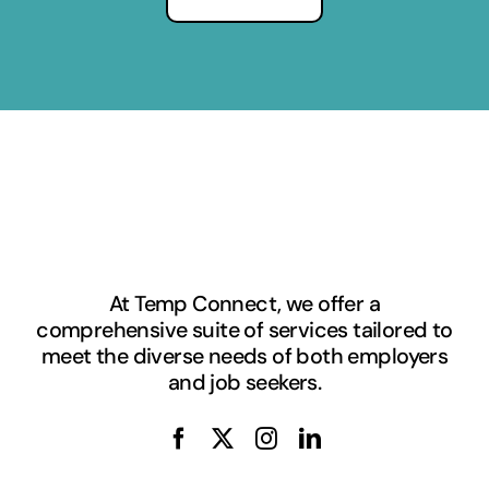
At Temp Connect, we offer a
comprehensive suite of services tailored to
meet the diverse needs of both employers
and job seekers.