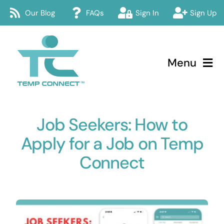
Skip
Our Blog
FAQs
Sign In
Sign Up
to
content
Menu
Temp Connect
Job Seekers: How to
About
Apply for a Job on Temp
Services
Connect
How Temp Connect Works
Jobs