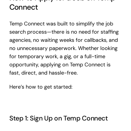
Connect
Temp Connect was built to simplify the job
search process—there is no need for staffing
agencies, no waiting weeks for callbacks, and
no unnecessary paperwork. Whether looking
for temporary work, a gig, or a full-time
opportunity, applying on Temp Connect is
fast, direct, and hassle-free.
Here’s how to get started:
Step 1: Sign Up on Temp Connect