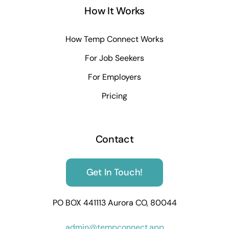
How It Works
How Temp Connect Works
For Job Seekers
For Employers
Pricing
Contact
Get In Touch!
PO BOX 441113 Aurora CO, 80044
admin@tempconnect.app