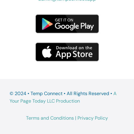
© 2024 • Temp Connect • All Rights Reserved •
A
Your Page Today LLC Production
Terms and Conditions
|
Privacy Policy