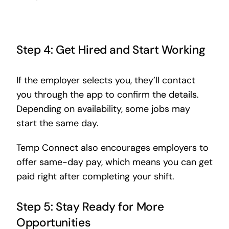
Step 4: Get Hired and Start Working
If the employer selects you, they’ll contact
you through the app to confirm the details.
Depending on availability, some jobs may
start the same day.
Temp Connect also encourages employers to
offer same-day pay, which means you can get
paid right after completing your shift.
Step 5: Stay Ready for More
Opportunities