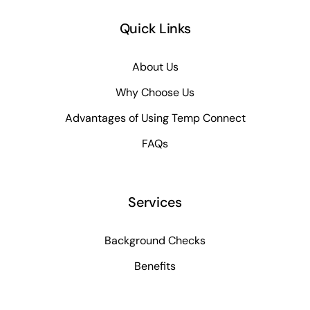
Quick Links
About Us
Why Choose Us
Advantages of Using Temp Connect
FAQs
Services
Background Checks
Benefits