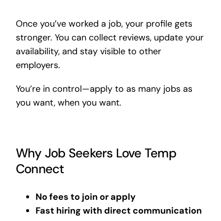
Once you’ve worked a job, your profile gets
stronger. You can collect reviews, update your
availability, and stay visible to other
employers.
You’re in control—apply to as many jobs as
you want, when you want.
Why Job Seekers Love Temp
Connect
No fees to join or apply
Fast hiring with direct communication