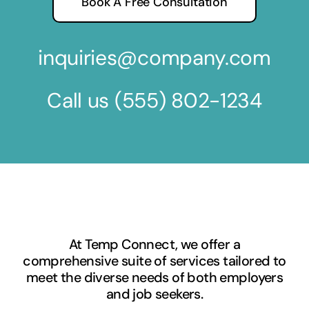
Book A Free Consultation
inquiries@company.com
Call us
(555) 802-1234
At Temp Connect, we offer a
comprehensive suite of services tailored to
meet the diverse needs of both employers
and job seekers.