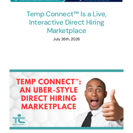
Temp Connect™ Is a Live,
Interactive Direct Hiring
Marketplace
July 26th, 2026