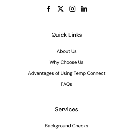
Quick Links
About Us
Why Choose Us
Advantages of Using Temp Connect
FAQs
Services
Background Checks