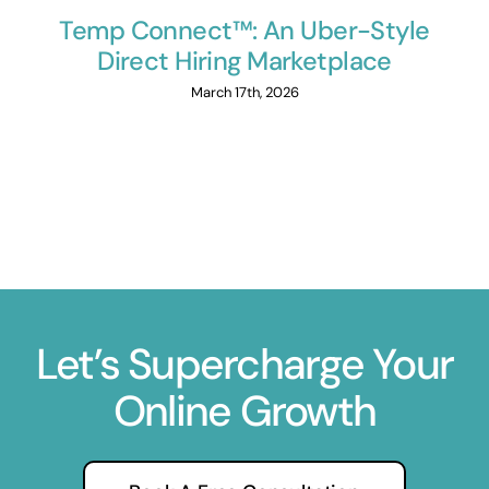
Temp Connect™: An Uber-Style
Direct Hiring Marketplace
March 17th, 2026
Let’s Supercharge Your
Online Growth