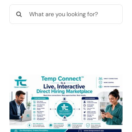
Search
Contact
for: