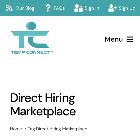
Skip
Our Blog
FAQs
Sign In
Sign Up
to
content
Menu
Temp Connect
About
Direct Hiring
Services
Marketplace
How Temp Connect Works
Home
Tag:
Direct Hiring Marketplace
Jobs