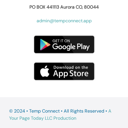
PO BOX 441113 Aurora CO, 80044
admin@tempconnect.app
© 2024 • Temp Connect • All Rights Reserved •
A
Your Page Today LLC Production