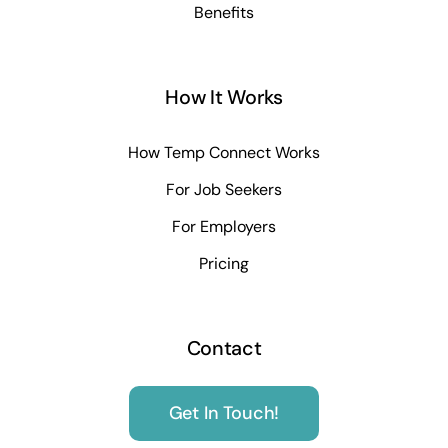
Benefits
How It Works
How Temp Connect Works
For Job Seekers
For Employers
Pricing
Contact
Get In Touch!