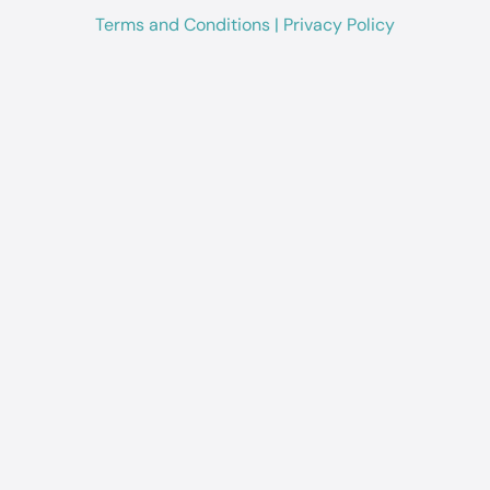
Terms and Conditions
|
Privacy Policy