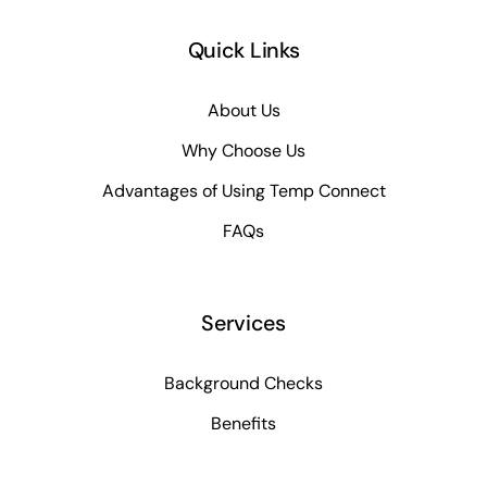
Quick Links
About Us
Why Choose Us
Advantages of Using Temp Connect
FAQs
Services
Background Checks
Benefits