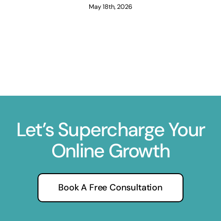
May 18th, 2026
Let’s Supercharge Your
Online Growth
Book A Free Consultation