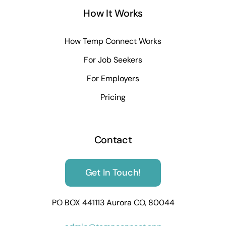
How It Works
How Temp Connect Works
For Job Seekers
For Employers
Pricing
Contact
Get In Touch!
PO BOX 441113 Aurora CO, 80044