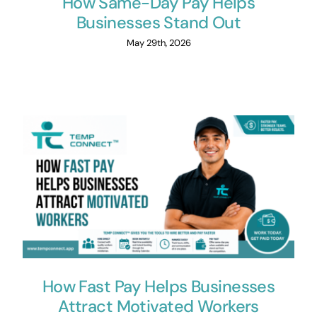
How Same-Day Pay Helps
Businesses Stand Out
May 29th, 2026
How Fast Pay Helps Businesses
Attract Motivated Workers