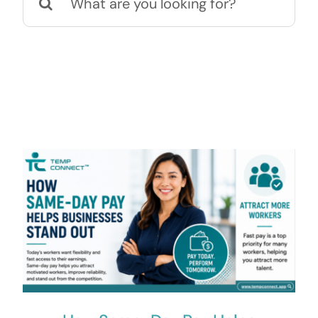
for:
Contact