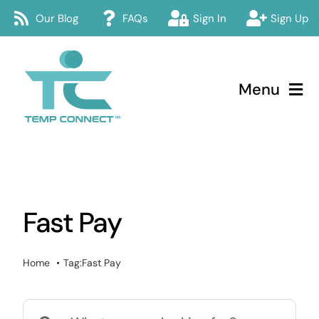
Skip
Our Blog
FAQs
Sign In
Sign Up
to
content
Menu
Temp Connect
About
Fast Pay
Services
How Temp Connect Works
Home
Tag:
Fast Pay
Jobs
Search