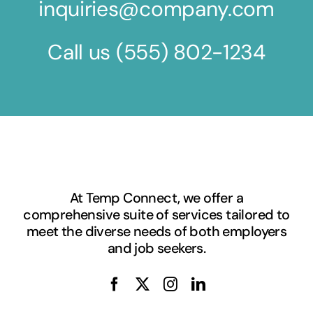
inquiries@company.com
Call us
(555) 802-1234
At Temp Connect, we offer a
comprehensive suite of services tailored to
meet the diverse needs of both employers
and job seekers.