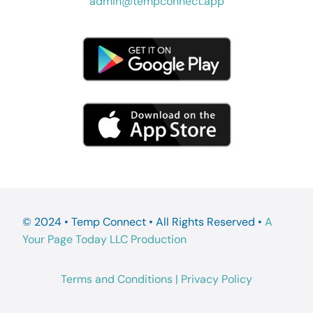
admin@tempconnect.app
© 2024 • Temp Connect • All Rights Reserved •
A
Your Page Today LLC Production
Terms and Conditions
|
Privacy Policy