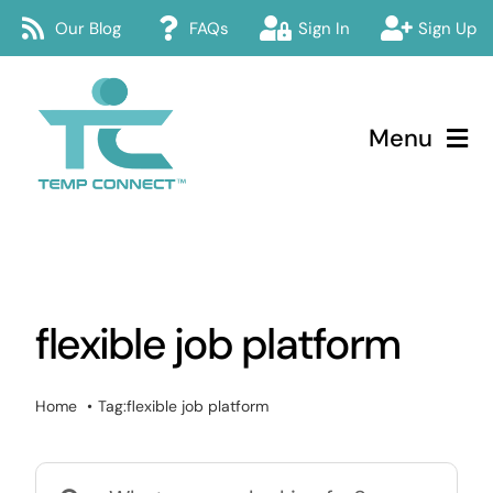
Skip
Our Blog
FAQs
Sign In
Sign Up
to
content
Menu
Temp Connect
About
flexible job platform
Services
How Temp Connect Works
Home
Tag:
flexible job platform
Jobs
Search