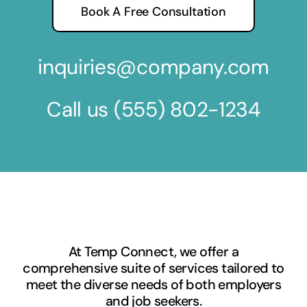
Book A Free Consultation
inquiries@company.com
Call us
(555) 802-1234
At Temp Connect, we offer a
comprehensive suite of services tailored to
meet the diverse needs of both employers
and job seekers.