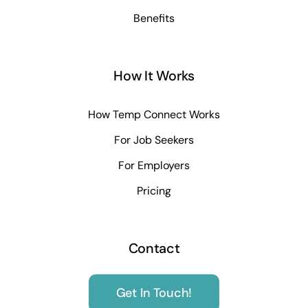
Benefits
How It Works
How Temp Connect Works
For Job Seekers
For Employers
Pricing
Contact
Get In Touch!