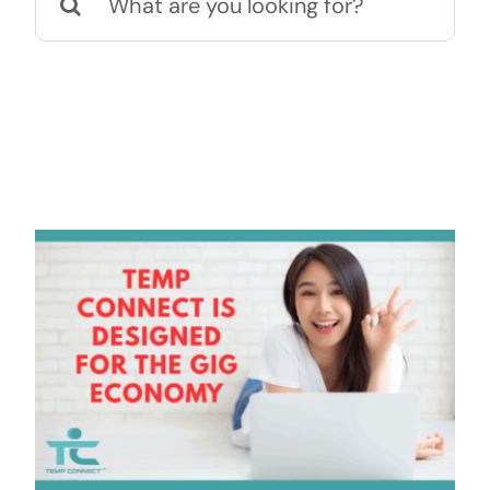
for:
Contact