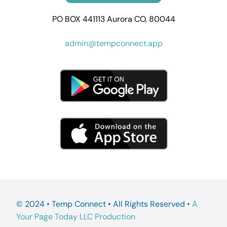
PO BOX 441113 Aurora CO, 80044
admin@tempconnect.app
© 2024 • Temp Connect • All Rights Reserved •
A
Your Page Today LLC Production