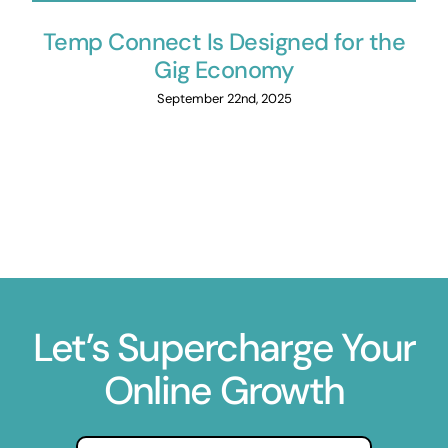
Temp Connect Is Designed for the
Gig Economy
September 22nd, 2025
Let’s Supercharge Your
Online Growth