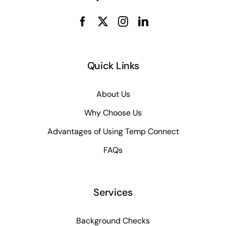
Quick Links
About Us
Why Choose Us
Advantages of Using Temp Connect
FAQs
Services
Background Checks