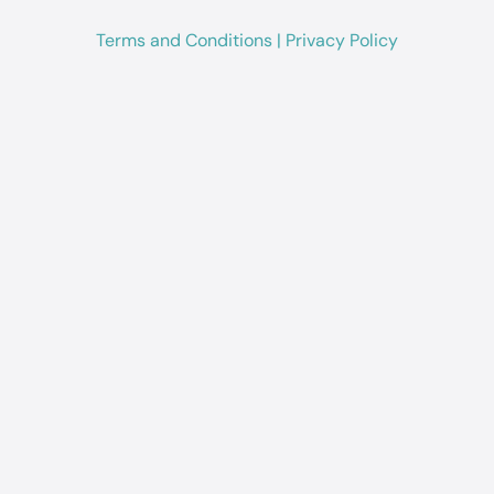
Terms and Conditions
|
Privacy Policy