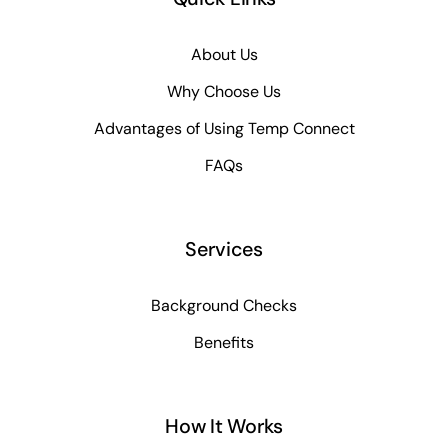
About Us
Why Choose Us
Advantages of Using Temp Connect
FAQs
Services
Background Checks
Benefits
How It Works