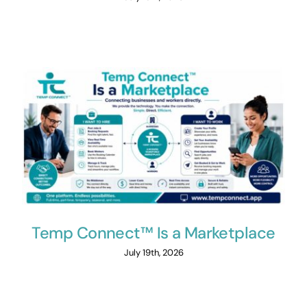
Temp Connect™ Is a Marketplace
July 19th, 2026