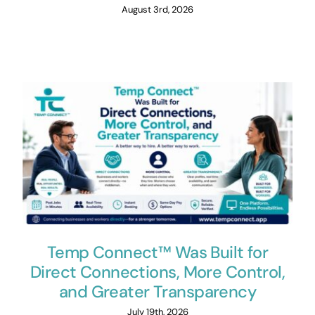
August 3rd, 2026
Temp Connect™ Was Built for
Direct Connections, More Control,
and Greater Transparency
July 19th, 2026