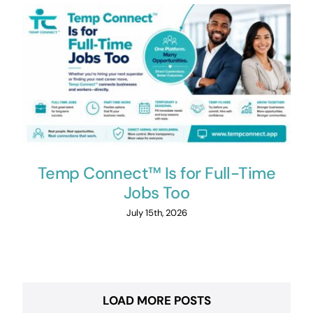
Temp Connect™ Is for Full-Time
Jobs Too
July 15th, 2026
LOAD MORE POSTS