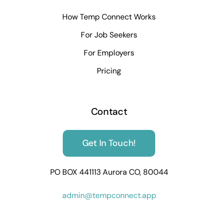
How Temp Connect Works
For Job Seekers
For Employers
Pricing
Contact
Get In Touch!
PO BOX 441113 Aurora CO, 80044
admin@tempconnect.app