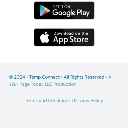
© 2024 • Temp Connect • All Rights Reserved •
A
Your Page Today LLC Production
Terms and Conditions
|
Privacy Policy