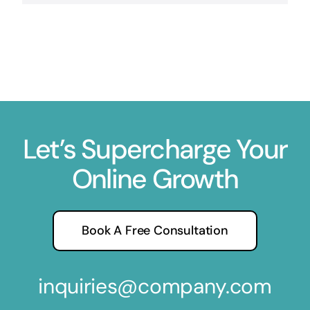
Let’s Supercharge Your
Online Growth
Book A Free Consultation
inquiries@company.com