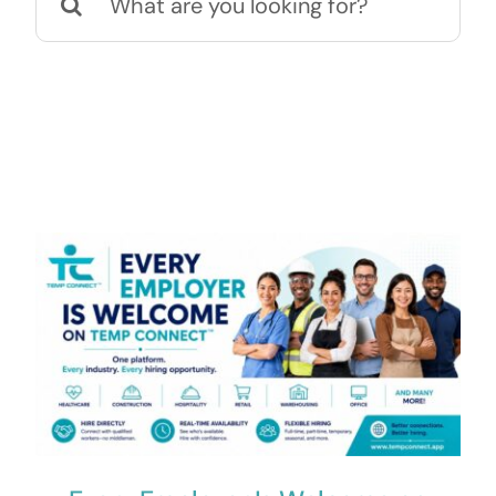
for:
Contact