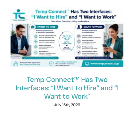
Temp Connect™ Has Two
Interfaces: “I Want to Hire” and “I
Want to Work”
July 16th, 2026