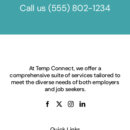
Call us
(555) 802-1234
At Temp Connect, we offer a
comprehensive suite of services tailored to
meet the diverse needs of both employers
and job seekers.
Quick Links