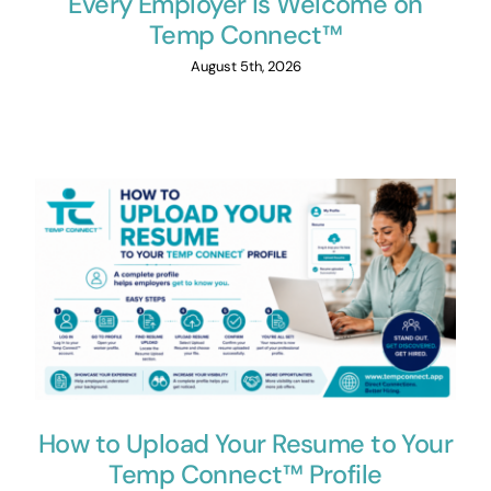
Every Employer Is Welcome on
Temp Connect™
August 5th, 2026
How to Upload Your Resume to Your
Temp Connect™ Profile