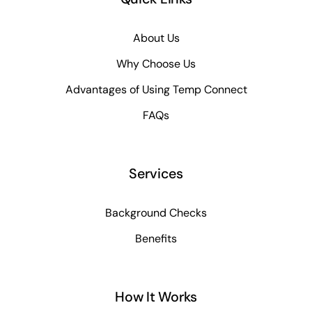
About Us
Why Choose Us
Advantages of Using Temp Connect
FAQs
Services
Background Checks
Benefits
How It Works