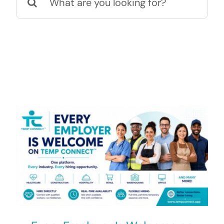
for:
Contact