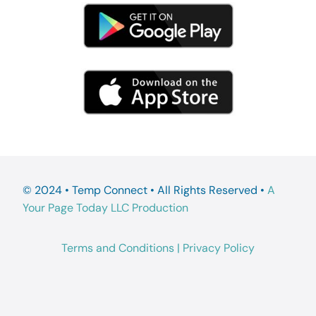
© 2024 • Temp Connect • All Rights Reserved •
A
Your Page Today LLC Production
Terms and Conditions
|
Privacy Policy