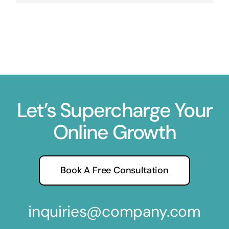
Let’s Supercharge Your
Online Growth
Book A Free Consultation
inquiries@company.com