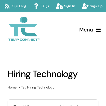
Skip
Our Blog
FAQs
Sign In
Sign Up
to
content
Menu
Temp Connect
About
Hiring Technology
Services
How Temp Connect Works
Home
Tag:
Hiring Technology
Jobs
Search