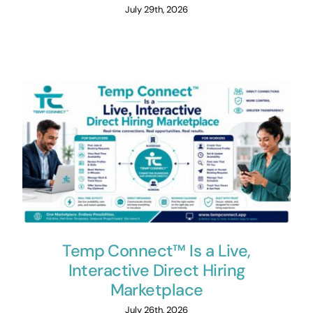
July 29th, 2026
Temp Connect™ Is a Live,
Interactive Direct Hiring
Marketplace
July 26th, 2026