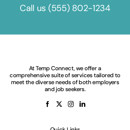
Call us
(555) 802-1234
At Temp Connect, we offer a
comprehensive suite of services tailored to
meet the diverse needs of both employers
and job seekers.
Quick Links