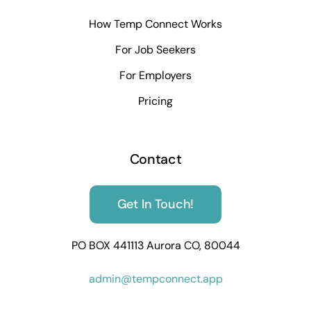
How Temp Connect Works
For Job Seekers
For Employers
Pricing
Contact
Get In Touch!
PO BOX 441113 Aurora CO, 80044
admin@tempconnect.app