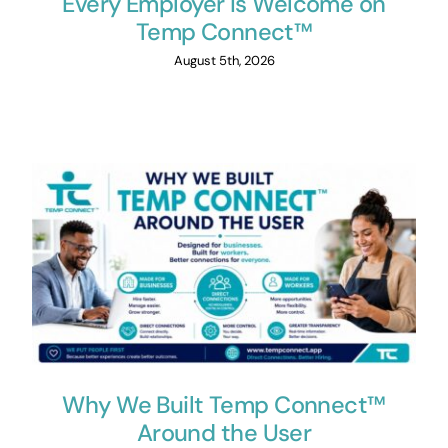
Every Employer Is Welcome on
Temp Connect™
August 5th, 2026
Why We Built Temp Connect™
Around the User