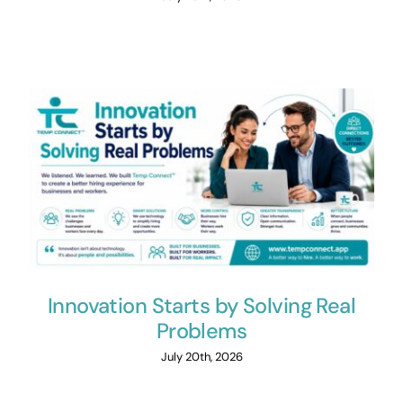
Innovation Starts by Solving Real
Problems
July 20th, 2026