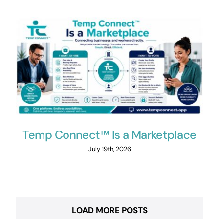
Temp Connect™ Is a Marketplace
July 19th, 2026
LOAD MORE POSTS