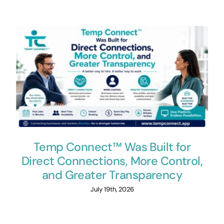
Temp Connect™ Was Built for
Direct Connections, More Control,
and Greater Transparency
July 19th, 2026