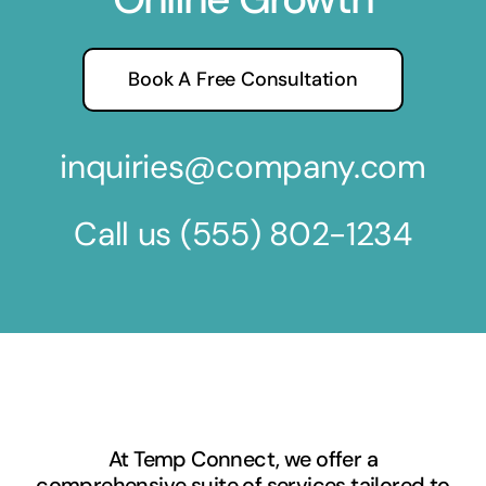
Book A Free Consultation
inquiries@company.com
Call us
(555) 802-1234
At Temp Connect, we offer a
comprehensive suite of services tailored to