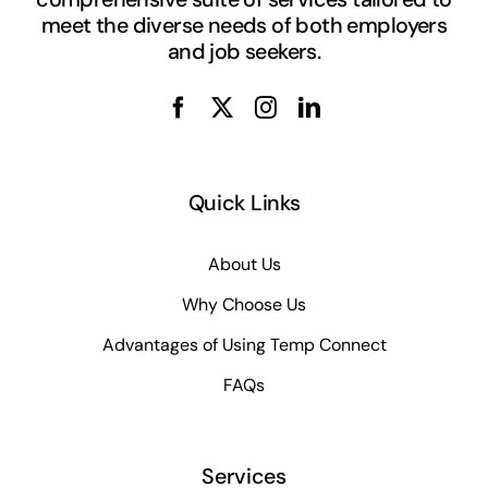
meet the diverse needs of both employers
and job seekers.
Quick Links
About Us
Why Choose Us
Advantages of Using Temp Connect
FAQs
Services