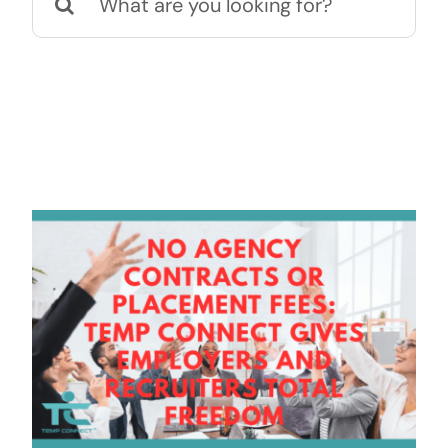
for:
Contact