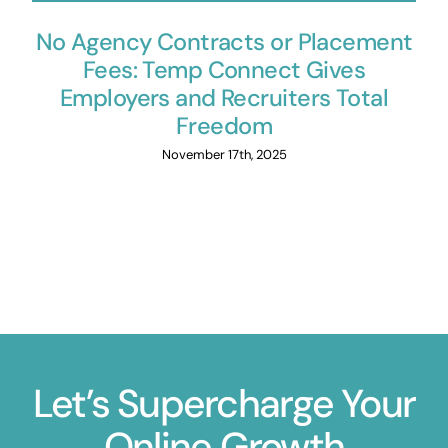
No Agency Contracts or Placement
Fees: Temp Connect Gives
Employers and Recruiters Total
Freedom
November 17th, 2025
Let’s Supercharge Your
Online Growth