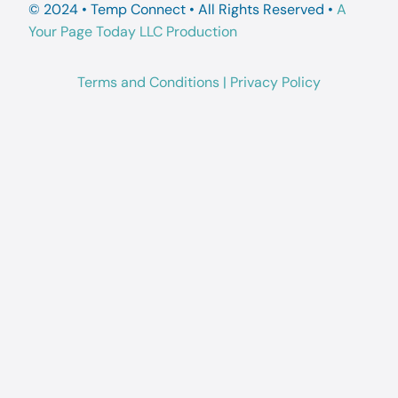
© 2024 • Temp Connect • All Rights Reserved •
A
Your Page Today LLC Production
Terms and Conditions
|
Privacy Policy