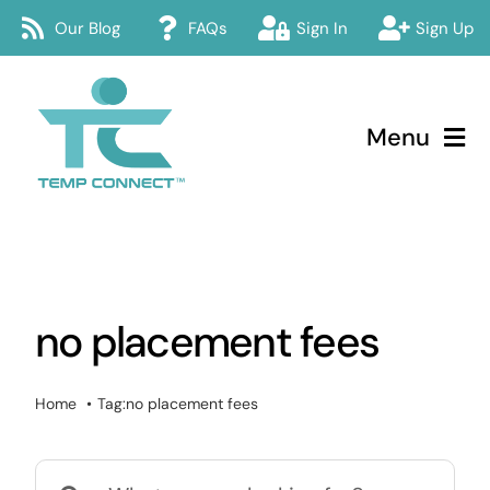
Skip
Our Blog
FAQs
Sign In
Sign Up
to
content
Menu
Temp Connect
About
no placement fees
Services
How Temp Connect Works
Home
Tag:
no placement fees
Jobs
Search