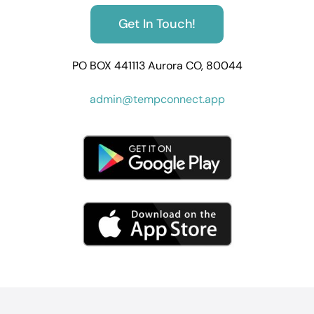
Get In Touch!
PO BOX 441113 Aurora CO, 80044
admin@tempconnect.app