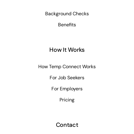
Background Checks
Benefits
How It Works
How Temp Connect Works
For Job Seekers
For Employers
Pricing
Contact