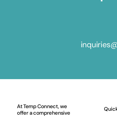
inquirie
At Temp Connect, we
Quick
offer a comprehensive