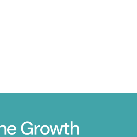
ine Growth