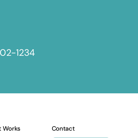
802-1234
t Works
Contact