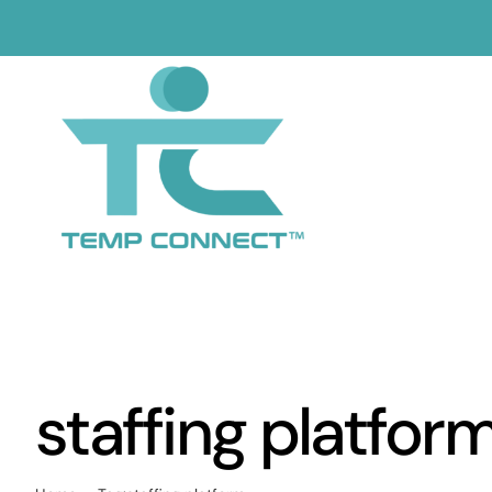
Skip
to
content
staffing platfor