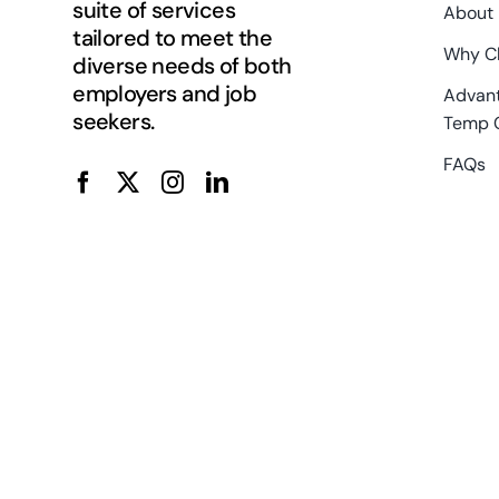
suite of services
About
tailored to meet the
Why C
diverse needs of both
employers and job
Advant
seekers.
Temp 
FAQs