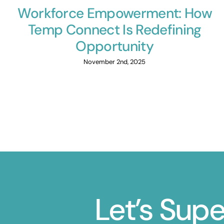
Workforce Empowerment: How
Temp Connect Is Redefining
Opportunity
November 2nd, 2025
Let’s Sup