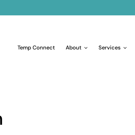
Temp Connect
About
Services
m