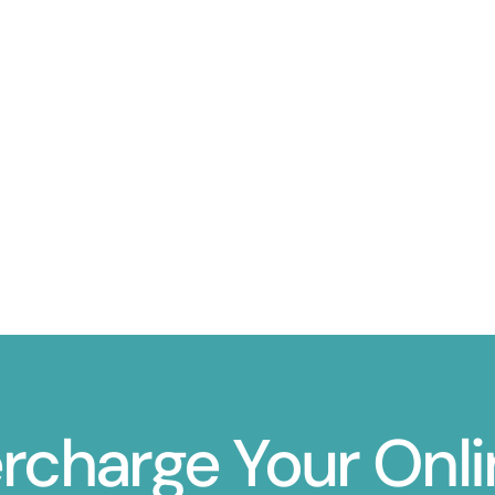
ercharge Your Onl