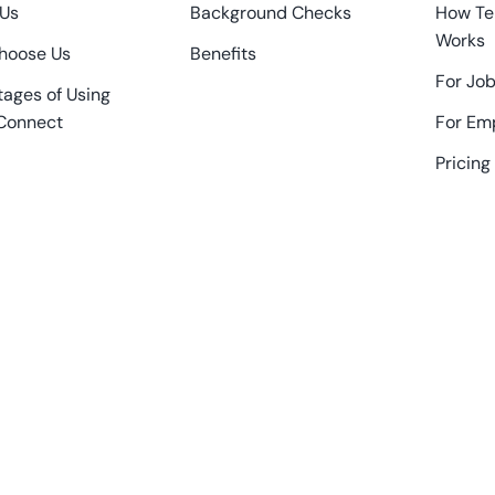
 Us
Background Checks
How Te
Works
hoose Us
Benefits
For Job
ages of Using
Connect
For Em
Pricing