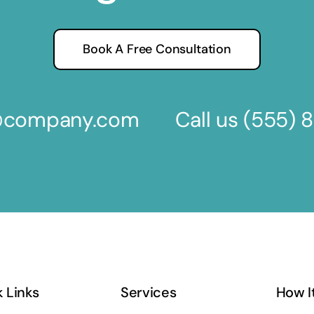
Book A Free Consultation
s@company.com
Call us
(555) 
 Links
Services
How I