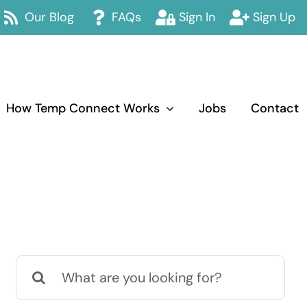
Our Blog
FAQs
Sign In
Sign Up
How Temp Connect Works
Jobs
Contact
Search
for: