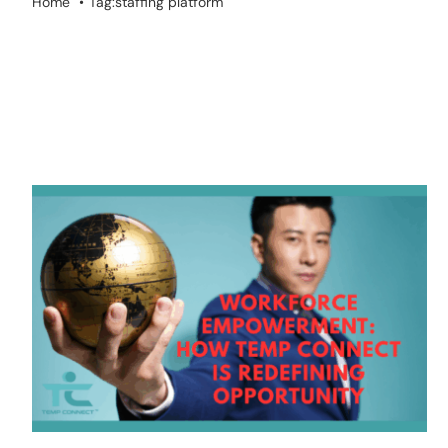
Home
Tag:
staffing platform