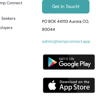
mp Connect
Get In Touch!
 Seekers
PO BOX 441113 Aurora CO,
ployers
80044
admin@tempconnect.app