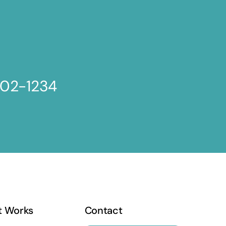
802-1234
t Works
Contact