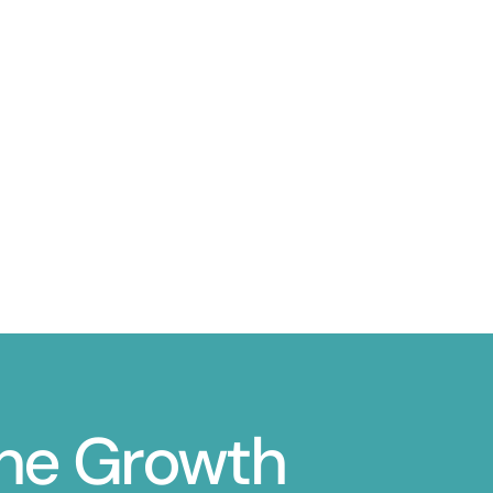
ine Growth