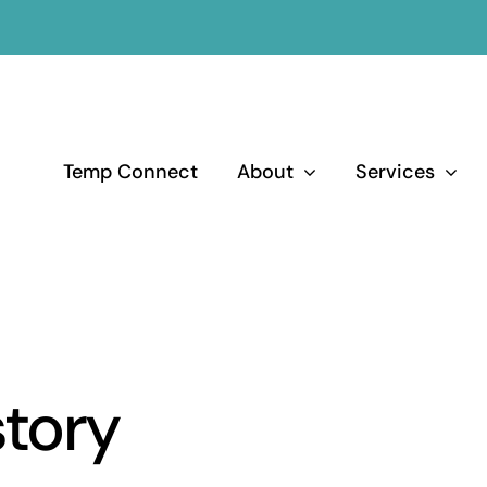
Temp Connect
About
Services
tory