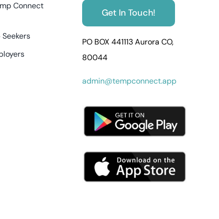
mp Connect
Get In Touch!
 Seekers
PO BOX 441113 Aurora CO,
ployers
80044
admin@tempconnect.app