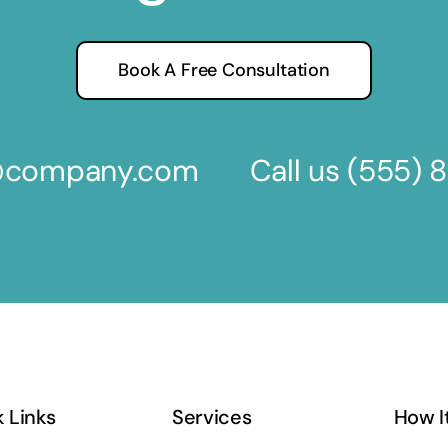
Book A Free Consultation
s@company.com
Call us
(555) 
 Links
Services
How I