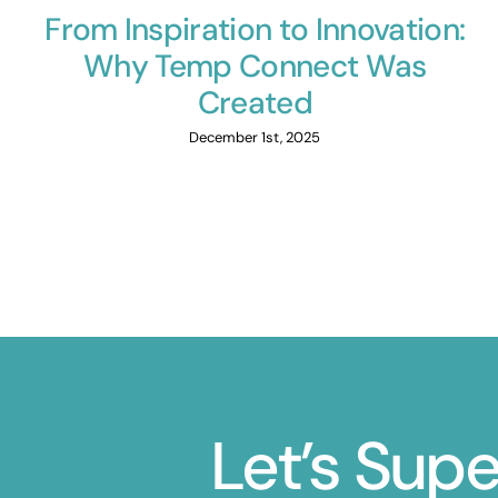
From Inspiration to Innovation:
Why Temp Connect Was
Created
December 1st, 2025
Let’s Sup