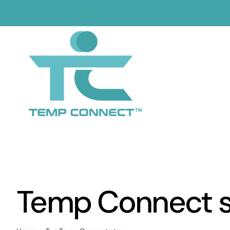
Skip
to
content
Temp Connect s