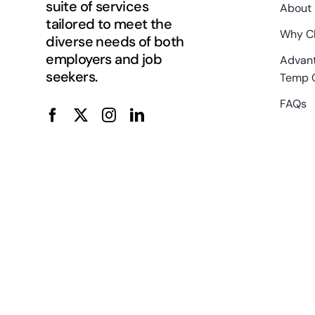
suite of services
About
tailored to meet the
Why C
diverse needs of both
employers and job
Advant
seekers.
Temp 
FAQs