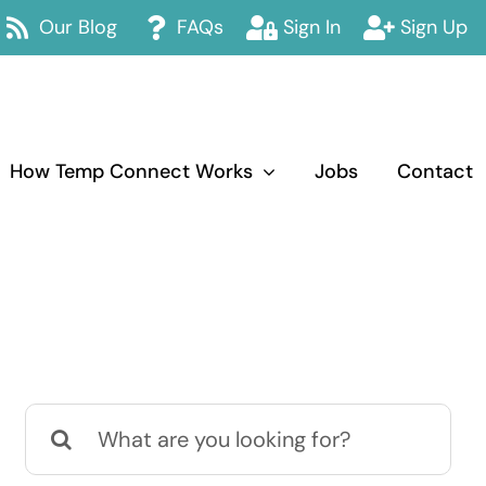
Our Blog
FAQs
Sign In
Sign Up
How Temp Connect Works
Jobs
Contact
Search
for: