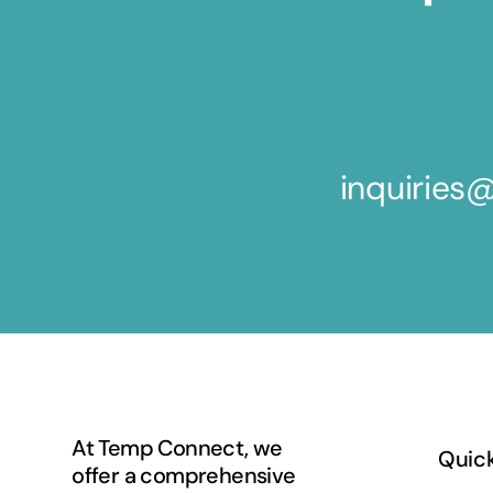
inquirie
At Temp Connect, we
Quick
offer a comprehensive