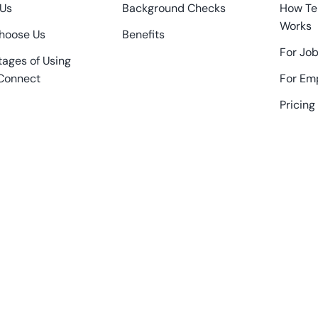
 Us
Background Checks
How Te
Works
hoose Us
Benefits
For Job
ages of Using
Connect
For Em
Pricing