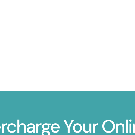
ercharge Your Onl