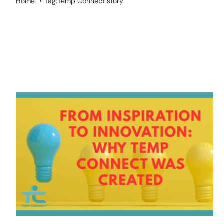
Home
Tag:
Temp Connect story