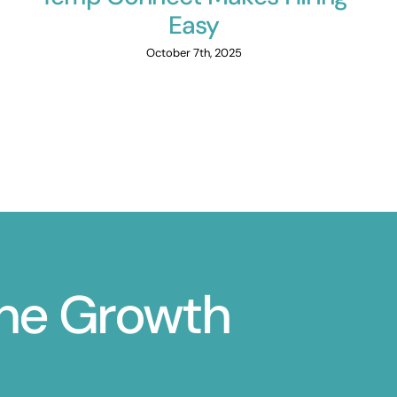
Easy
October 7th, 2025
ine Growth