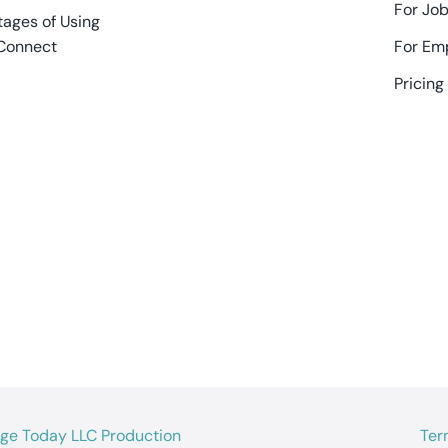
For Job
ages of Using
Connect
For Em
Pricing
age Today LLC Production
Ter