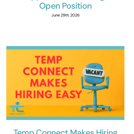
Open Position
June 29th, 2026
Temp Connect Makes Hiring