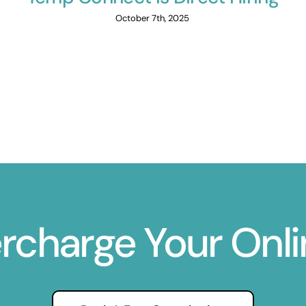
October 7th, 2025
ercharge Your Onl