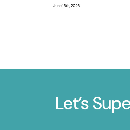
June 15th, 2026
Let’s Sup