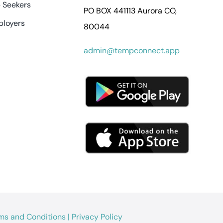
 Seekers
PO BOX 441113 Aurora CO,
ployers
80044
admin@tempconnect.app
ms and Conditions
|
Privacy Policy