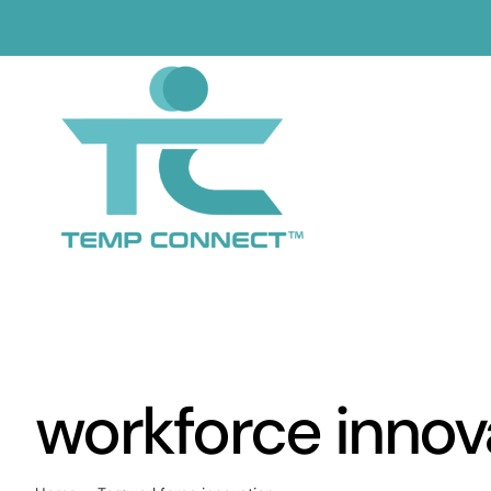
Skip
to
content
workforce innov