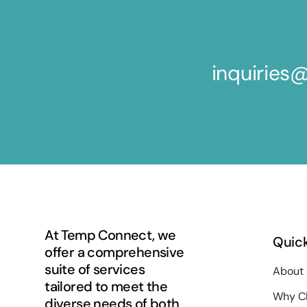
inquirie
At Temp Connect, we
Quick
offer a comprehensive
suite of services
About
tailored to meet the
Why C
diverse needs of both