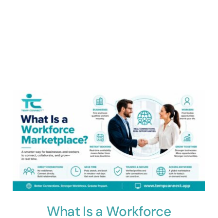
What Is a Workforce