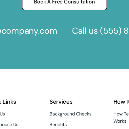
Book A Free Consultation
s@company.com
Call us
(555) 
 Links
Services
How I
 Us
Background Checks
How Te
Works
hoose Us
Benefits