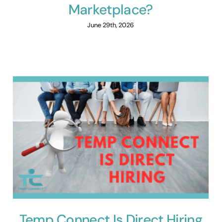
Marketplace?
June 29th, 2026
Temp Connect Is Direct Hiring