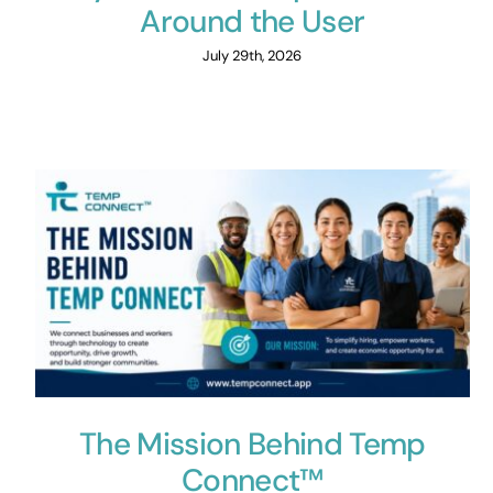
Around the User
July 29th, 2026
The Mission Behind Temp
Connect™