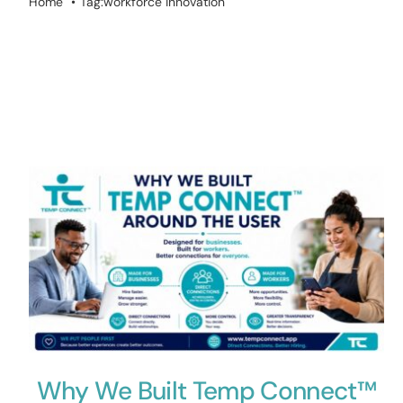
Home
Tag:
workforce innovation
Why We Built Temp Connect™