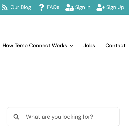
Our Blog
FAQs
Sign In
Sign Up
How Temp Connect Works
Jobs
Contact
Search
for: