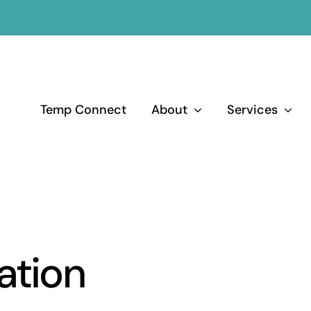
Temp Connect
About
Services
ation