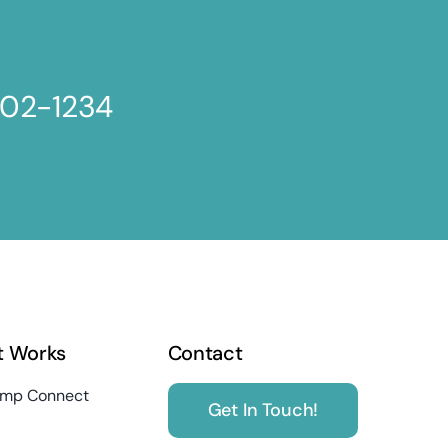
802-1234
t Works
Contact
mp Connect
Get In Touch!