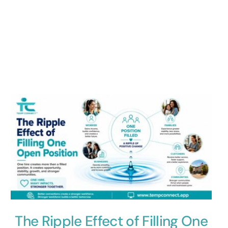
The Ripple Effect of Filling One