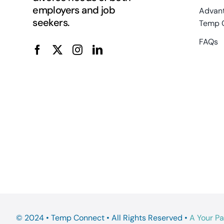
employers and job
Advant
seekers.
Temp 
FAQs
© 2024 • Temp Connect • All Rights Reserved •
A Your P