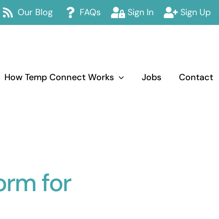
Our Blog
FAQs
Sign In
Sign Up
How Temp Connect Works
Jobs
Contact
orm for