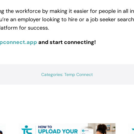
 the workforce by making it easier for people in all i
u’re an employer looking to hire or a job seeker searc
latform for success.
pconnect.app
and start connecting!
Categories:
Temp Connect