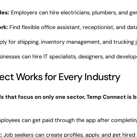
des:
Employers can hire electricians, plumbers, and gen
rk:
Find flexible office assistant, receptionist, and dat
ly for shipping, inventory management, and trucking j
inesses can hire IT specialists, designers, and develo
t Works for Every Industry
ds that focus on only one sector, Temp Connect is bu
loyees can get paid through the app after completing 
:
Job seekers can create profiles, apply, and get hired 