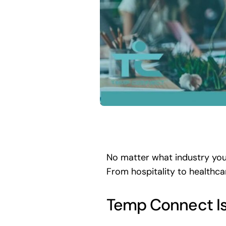
No matter what industry you
From hospitality to healthca
Temp Connect Is f