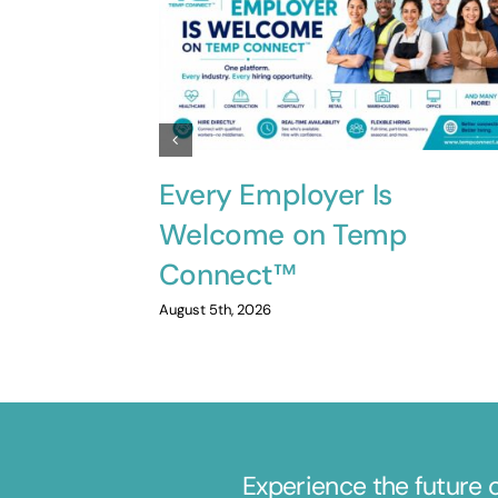
Every Employer Is
Welcome on Temp
Connect™
August 5th, 2026
Experience the future 