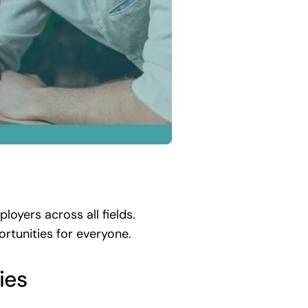
oyers across all fields.
ortunities for everyone.
ies