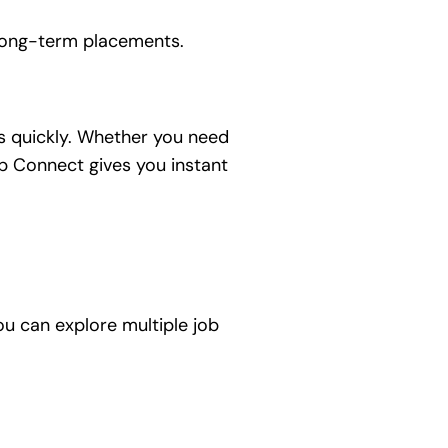
 long-term placements.
ts quickly. Whether you need
mp Connect gives you instant
u can explore multiple job