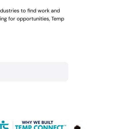
ndustries to find work and
hing for opportunities, Temp