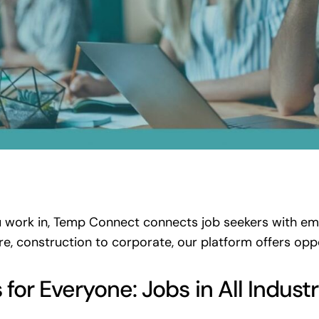
 work in, Temp Connect connects job seekers with empl
re, construction to corporate, our platform offers opp
or Everyone: Jobs in All Industr