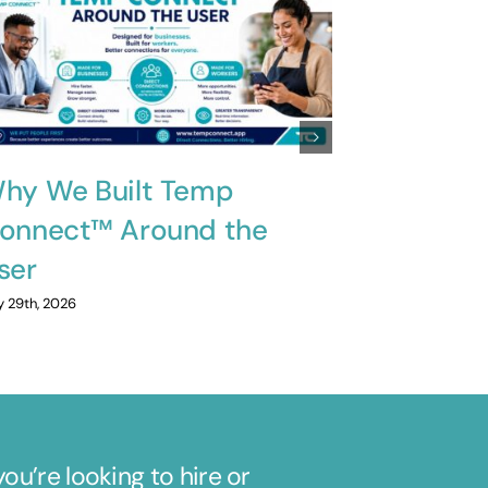
hy We Built Temp
Innovati
onnect™ Around the
Solving 
ser
July 20th, 2026
y 29th, 2026
u’re looking to hire or