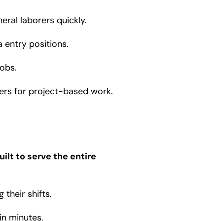
eral laborers quickly.
a entry positions.
obs.
pers for project-based work.
ilt to serve the entire
their shifts.
in minutes.