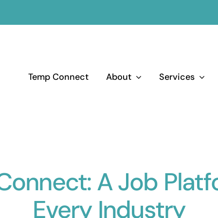
Temp Connect
About
Services
onnect: A Job Platf
Every Industry