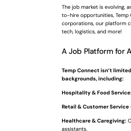
The job market is evolving, 
to-hire opportunities, Temp 
corporations, our platform co
tech, logistics, and more!
A Job Platform for A
Temp Connect isn’t limited
backgrounds, including:
Hospitality & Food Service
Retail & Customer Service
Healthcare & Caregiving:
C
assistants.