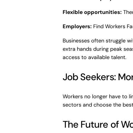
Flexible opportunities:
Ther
Employers:
Find Workers Fas
Businesses often struggle wi
extra hands during peak seas
access to available talent.
Job Seekers: Mo
Workers no longer have to li
sectors and choose the best 
The Future of Wo