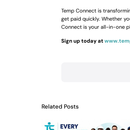
Temp Connect is transforming
get paid quickly. Whether yo
Connect is your all-in-one p
Sign up today at
www.tem
Related Posts