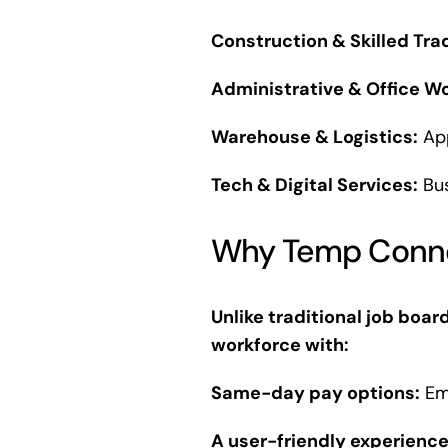
Construction & Skilled Tra
Administrative & Office Wo
Warehouse & Logistics:
App
Tech & Digital Services:
Bus
Why Temp Connec
Unlike traditional job boar
workforce with:
Same-day pay options:
Emp
A user-friendly experience