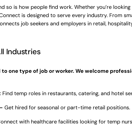
and so is how people find work. Whether you’re looking
Connect is designed to serve every industry. From sma
nnects job seekers and employers in retail, hospitality
ll Industries
 to one type of job or worker. We welcome professi
:
Find temp roles in restaurants, catering, and hotel se
 –
Get hired for seasonal or part-time retail positions.
onnect with healthcare facilities looking for temp nurs