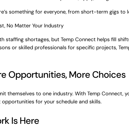
e’s something for everyone, from short-term gigs to
t, No Matter Your Industry
th staffing shortages, but Temp Connect helps fill shif
ons or skilled professionals for specific projects, Te
re Opportunities, More Choices
mit themselves to one industry. With Temp Connect, yo
opportunities for your schedule and skills.
rk Is Here