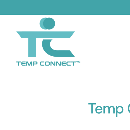
Skip
to
content
Temp C