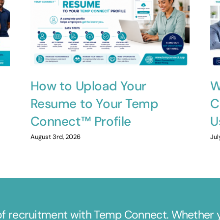
How to Upload Your
W
Resume to Your Temp
C
Connect™ Profile
U
August 3rd, 2026
Jul
of recruitment with Temp Connect. Whether yo