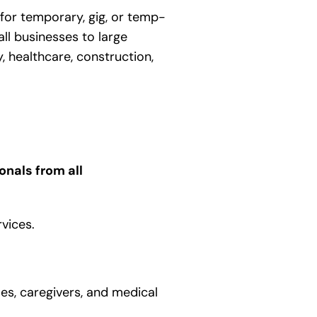
 for temporary, gig, or temp-
ll businesses to large
, healthcare, construction,
onals from all
rvices.
es, caregivers, and medical