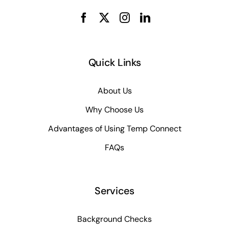
Quick Links
About Us
Why Choose Us
Advantages of Using Temp Connect
FAQs
Services
Background Checks