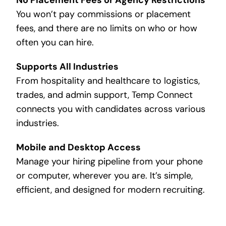
You won’t pay commissions or placement
fees, and there are no limits on who or how
often you can hire.
Supports All Industries
From hospitality and healthcare to logistics,
trades, and admin support, Temp Connect
connects you with candidates across various
industries.
Mobile and Desktop Access
Manage your hiring pipeline from your phone
or computer, wherever you are. It’s simple,
efficient, and designed for modern recruiting.