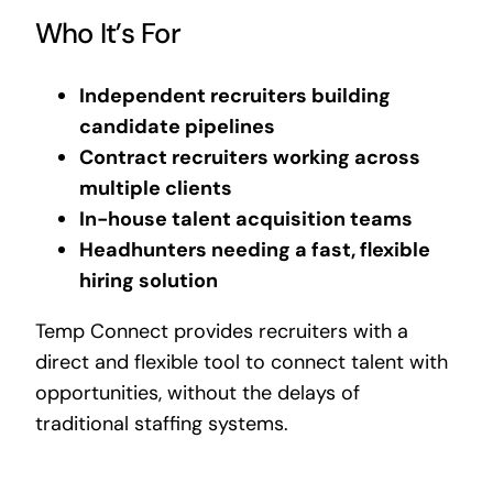
Who It’s For
Independent recruiters building
candidate pipelines
Contract recruiters working across
multiple clients
In-house talent acquisition teams
Headhunters needing a fast, flexible
hiring solution
Temp Connect provides recruiters with a
direct and flexible tool to connect talent with
opportunities, without the delays of
traditional staffing systems.