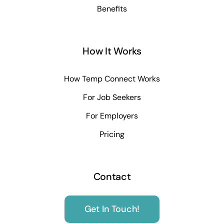
Benefits
How It Works
How Temp Connect Works
For Job Seekers
For Employers
Pricing
Contact
Get In Touch!