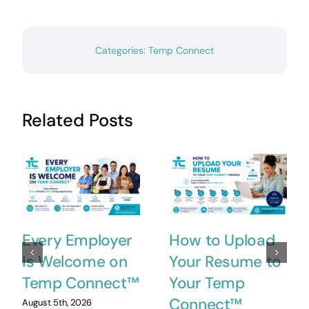
Categories:
Temp Connect
Related Posts
Every Employer
How to Upload
Is Welcome on
Your Resume to
Temp Connect™
Your Temp
Connect™
August 5th, 2026