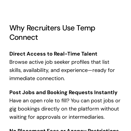
Why Recruiters Use Temp
Connect
Direct Access to Real-Time Talent
Browse active job seeker profiles that list
skills, availability, and experience—ready for
immediate connection.
Post Jobs and Booking Requests Instantly
Have an open role to fill? You can post jobs or
gig bookings directly on the platform without
waiting for approvals or intermediaries.
No Placement Fees or Agency Restrictions