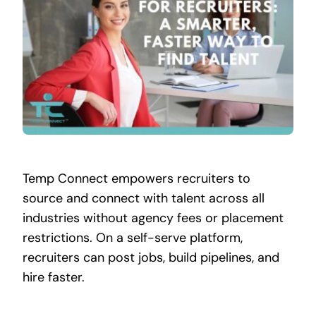
Contact
Temp Connect empowers recruiters to
source and connect with talent across all
industries without agency fees or placement
restrictions. On a self-serve platform,
recruiters can post jobs, build pipelines, and
hire faster.