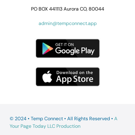
PO BOX 441113 Aurora CO, 80044
admin@tempconnect.app
© 2024 • Temp Connect • All Rights Reserved •
A
Your Page Today LLC Production