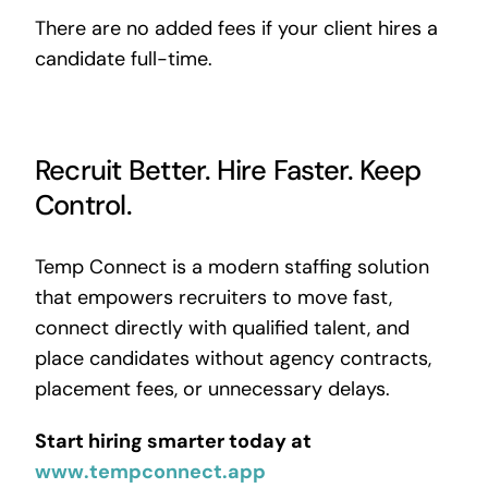
There are no added fees if your client hires a
candidate full-time.
Recruit Better. Hire Faster. Keep
Control.
Temp Connect is a modern staffing solution
that empowers recruiters to move fast,
connect directly with qualified talent, and
place candidates without agency contracts,
placement fees, or unnecessary delays.
Start hiring smarter today at
www.tempconnect.app