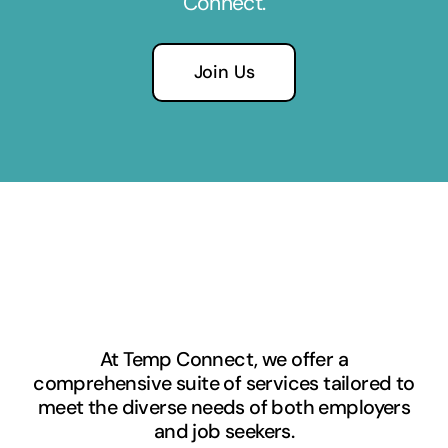
Connect.
Join Us
At Temp Connect, we offer a
comprehensive suite of services tailored to
meet the diverse needs of both employers
and job seekers.