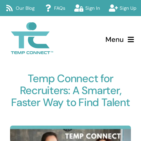
Skip
Our Blog
FAQs
Sign In
Sign Up
to
content
Menu
Temp Connect
Temp Connect for
About
Recruiters: A Smarter,
Services
Faster Way to Find Talent
How Temp Connect Works
Jobs