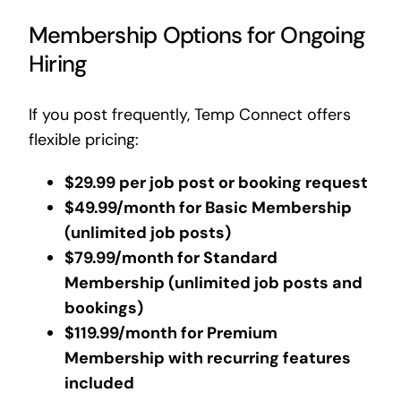
Membership Options for Ongoing
Hiring
If you post frequently, Temp Connect offers
flexible pricing:
$29.99 per job post or booking request
$49.99/month for Basic Membership
(unlimited job posts)
$79.99/month for Standard
Membership (unlimited job posts and
bookings)
$119.99/month for Premium
Membership with recurring features
included