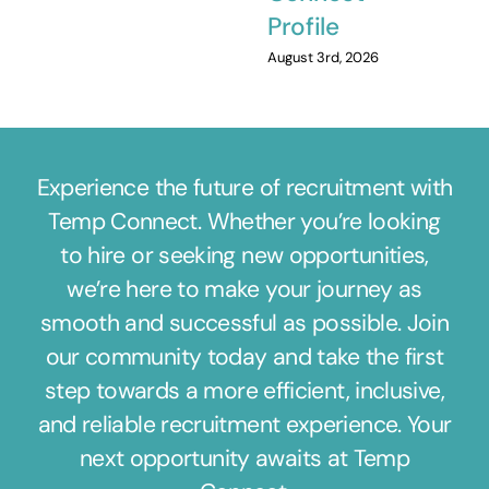
Profile
August 3rd, 2026
Experience the future of recruitment with
Temp Connect. Whether you’re looking
to hire or seeking new opportunities,
we’re here to make your journey as
smooth and successful as possible. Join
our community today and take the first
step towards a more efficient, inclusive,
and reliable recruitment experience. Your
next opportunity awaits at Temp