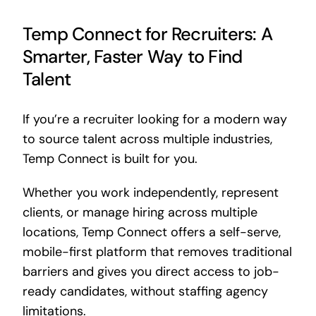
Temp Connect for Recruiters: A
Smarter, Faster Way to Find
Talent
If you’re a recruiter looking for a modern way
to source talent across multiple industries,
Temp Connect is built for you.
Whether you work independently, represent
clients, or manage hiring across multiple
locations, Temp Connect offers a self-serve,
mobile-first platform that removes traditional
barriers and gives you direct access to job-
ready candidates, without staffing agency
limitations.