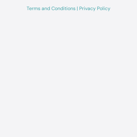
Terms and Conditions
|
Privacy Policy