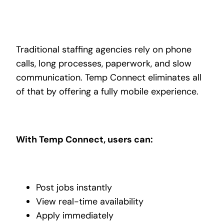
Traditional staffing agencies rely on phone
calls, long processes, paperwork, and slow
communication. Temp Connect eliminates all
of that by offering a fully mobile experience.
With Temp Connect, users can:
Post jobs instantly
View real-time availability
Apply immediately