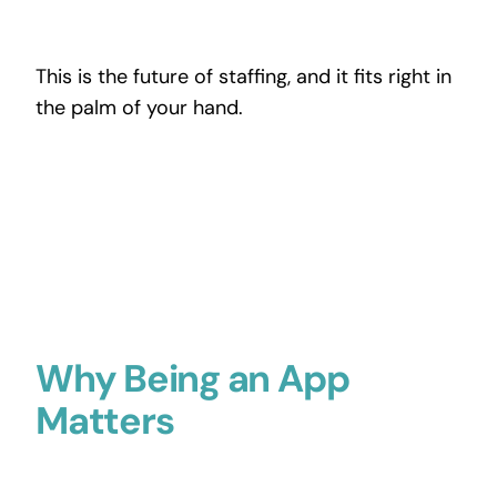
This is the future of staffing, and it fits right in
the palm of your hand.
Why Being an App
Matters