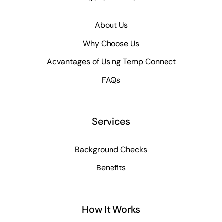
About Us
Why Choose Us
Advantages of Using Temp Connect
FAQs
Services
Background Checks
Benefits
How It Works