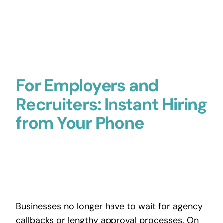
For Employers and
Recruiters: Instant Hiring
from Your Phone
Businesses no longer have to wait for agency
callbacks or lengthy approval processes. On