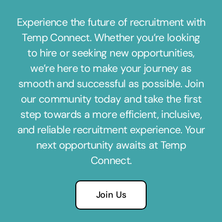
Experience the future of recruitment with
Temp Connect. Whether you’re looking
to hire or seeking new opportunities,
we’re here to make your journey as
smooth and successful as possible. Join
our community today and take the first
step towards a more efficient, inclusive,
and reliable recruitment experience. Your
next opportunity awaits at Temp
Connect.
Join Us