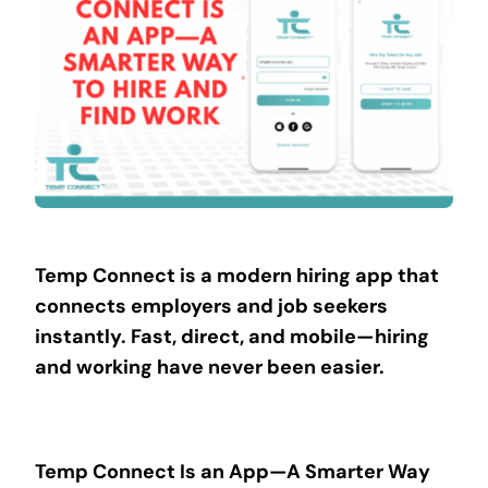
Contact
Temp Connect is a modern hiring app that
connects employers and job seekers
instantly. Fast, direct, and mobile—hiring
and working have never been easier.
Temp Connect Is an App—A Smarter Way