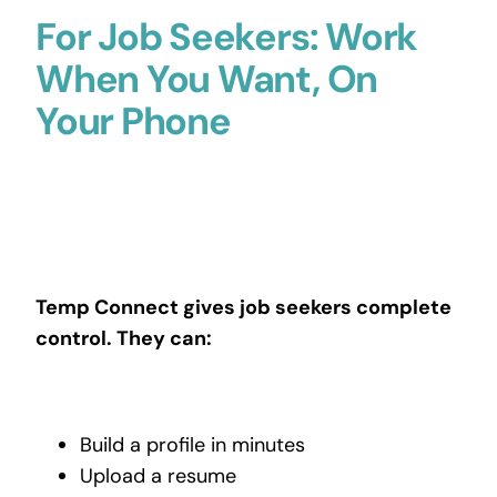
For Job Seekers: Work
When You Want, On
Your Phone
Temp Connect gives job seekers complete
control. They can:
Build a profile in minutes
Upload a resume