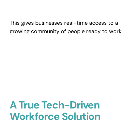
This gives businesses real-time access to a
growing community of people ready to work.
A True Tech-Driven
Workforce Solution