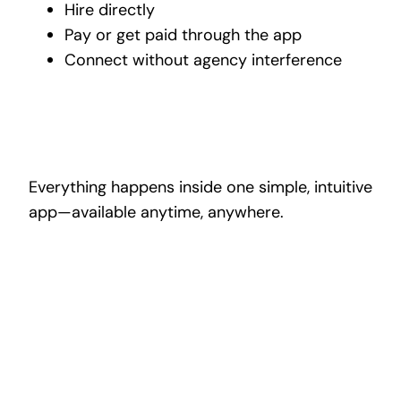
Hire directly
Pay or get paid through the app
Connect without agency interference
Everything happens inside one simple, intuitive
app—available anytime, anywhere.