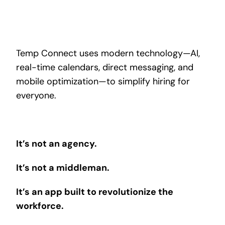
Temp Connect uses modern technology—AI,
real-time calendars, direct messaging, and
mobile optimization—to simplify hiring for
everyone.
It’s not an agency.
It’s not a middleman.
It’s an app built to revolutionize the
workforce.