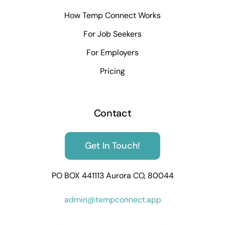
How Temp Connect Works
For Job Seekers
For Employers
Pricing
Contact
Get In Touch!
PO BOX 441113 Aurora CO, 80044
admin@tempconnect.app