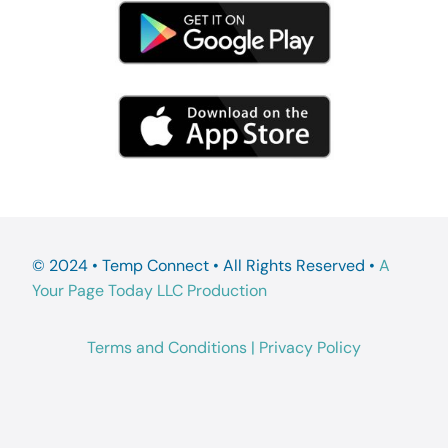
© 2024 • Temp Connect • All Rights Reserved •
A
Your Page Today LLC Production
Terms and Conditions
|
Privacy Policy