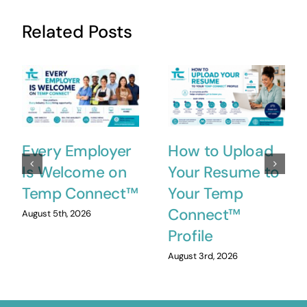
Related Posts
Every Employer
How to Upload
Is Welcome on
Your Resume to
Temp Connect™
Your Temp
Connect™
August 5th, 2026
Profile
August 3rd, 2026