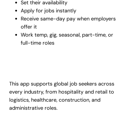
Set their availability
Apply for jobs instantly
Receive same-day pay when employers
offer it
Work temp, gig, seasonal, part-time, or
full-time roles
This app supports global job seekers across
every industry, from hospitality and retail to
logistics, healthcare, construction, and
administrative roles.