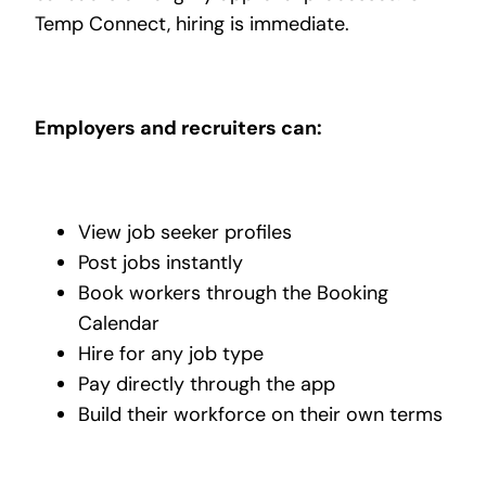
Temp Connect, hiring is immediate.
Employers and recruiters can:
View job seeker profiles
Post jobs instantly
Book workers through the Booking
Calendar
Hire for any job type
Pay directly through the app
Build their workforce on their own terms