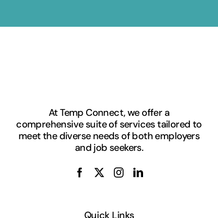
At Temp Connect, we offer a
comprehensive suite of services tailored to
meet the diverse needs of both employers
and job seekers.
Quick Links