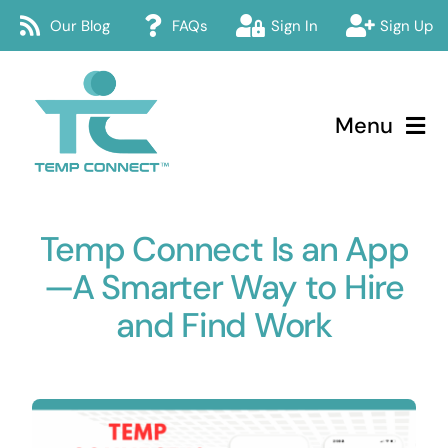
Skip
Our Blog
FAQs
Sign In
Sign Up
to
content
Menu
Temp Connect
Temp Connect Is an App
About
—A Smarter Way to Hire
Services
and Find Work
How Temp Connect Works
Jobs