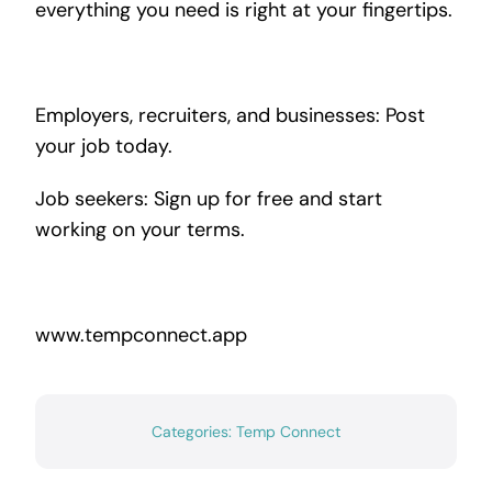
everything you need is right at your fingertips.
Employers, recruiters, and businesses: Post
your job today.
Job seekers: Sign up for free and start
working on your terms.
www.tempconnect.app
Categories:
Temp Connect