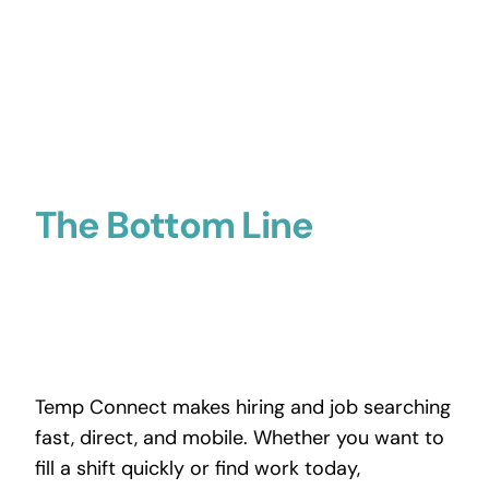
The Bottom Line
Temp Connect makes hiring and job searching
fast, direct, and mobile. Whether you want to
fill a shift quickly or find work today,