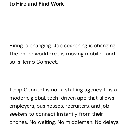
to Hire and Find Work
Hiring is changing. Job searching is changing.
The entire workforce is moving mobile—and
so is Temp Connect.
Temp Connect is not a staffing agency. It is a
modern, global, tech-driven app that allows
employers, businesses, recruiters, and job
seekers to connect instantly from their
phones. No waiting. No middleman. No delays.