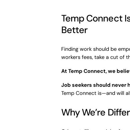
Temp Connect Is
Better
Finding work should be empo
workers fees, take a cut of 
At Temp Connect, we believ
Job seekers should never h
Temp Connect is—and will 
Why We’re Diffe