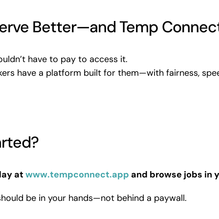
erve Better—and Temp Connect
uldn’t have to pay to access it.
ers have a platform built for them—with fairness, spe
arted?
day at
www.tempconnect.app
and browse jobs in y
should be in your hands—not behind a paywall.