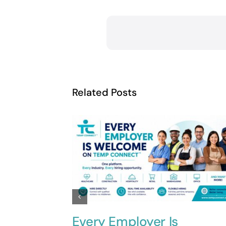
Related Posts
Every Employer Is