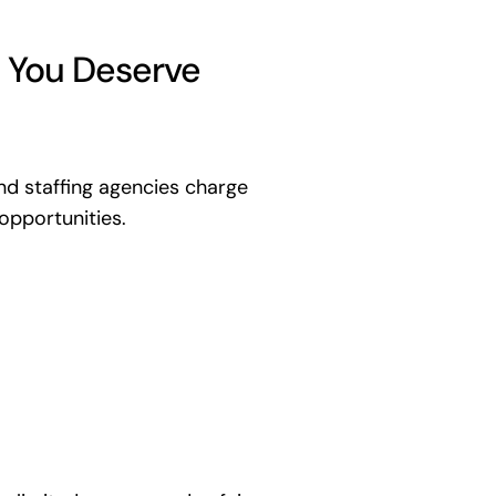
 You Deserve
d staffing agencies charge
opportunities.