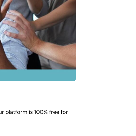
r platform is 100% free for