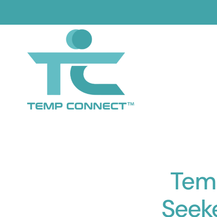
Skip
to
content
Temp
Seek