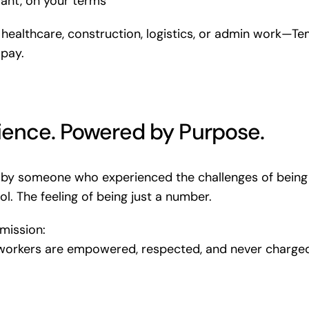
nt, on your terms
il, healthcare, construction, logistics, or admin work—
 pay.
ience. Powered by Purpose.
y someone who experienced the challenges of being
ol. The feeling of being just a number.
mission:
 workers are empowered, respected, and never charge