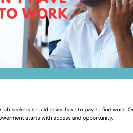
job seekers should never have to pay to find work. Ou
erment starts with access and opportunity.