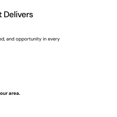
 Delivers
ed, and opportunity in every
our area.