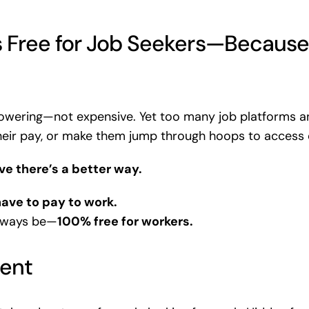
 Free for Job Seekers—Because
wering—not expensive. Yet too many job platforms an
their pay, or make them jump through hoops to access 
e there’s a better way.
ave to pay to work.
always be—
100% free for workers.
rent