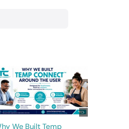
hy We Built Temp
Innovati