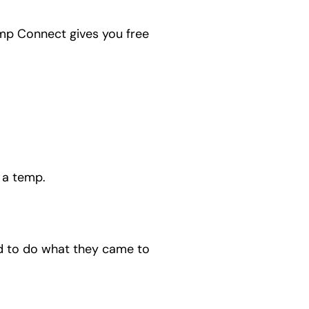
Temp Connect gives you free
 a temp.
d to do what they came to