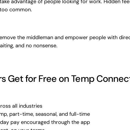
take advantage of people looking for work. Hidden fees
 too common.
remove the middleman and empower people with direc
aiting, and no nonsense.
s Get for Free on Temp Connec
oss all industries
mp, part-time, seasonal, and full-time
e-day pay encouraged through the app