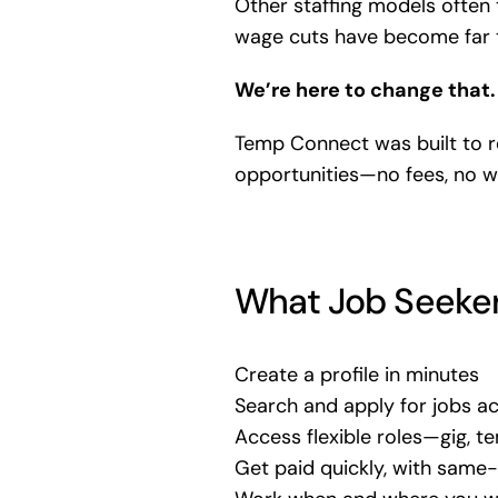
Other staffing models often 
wage cuts have become far
We’re here to change that.
Temp Connect was built to 
opportunities—no fees, no w
What Job Seeker
Create a profile in minutes
Search and apply for jobs acr
Access flexible roles—gig, te
Get paid quickly, with sam