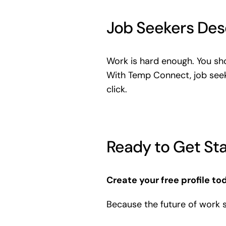
Job Seekers Des
Work is hard enough. You sho
With Temp Connect, job seek
click.
Ready to Get St
Create your free profile to
Because the future of work 