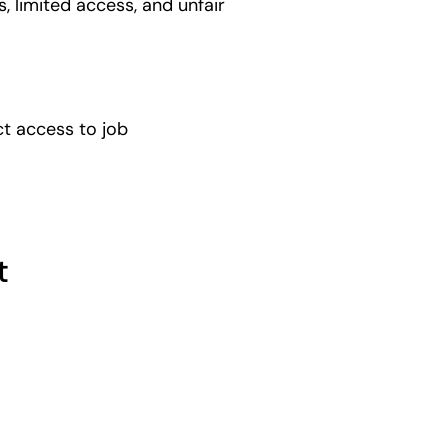
, limited access, and unfair
t access to job
t