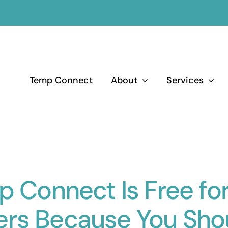
Temp Connect
About
Services
 Connect Is Free fo
ers Because You Shou