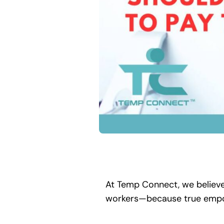
At Temp Connect, we believe 
workers—because true empow