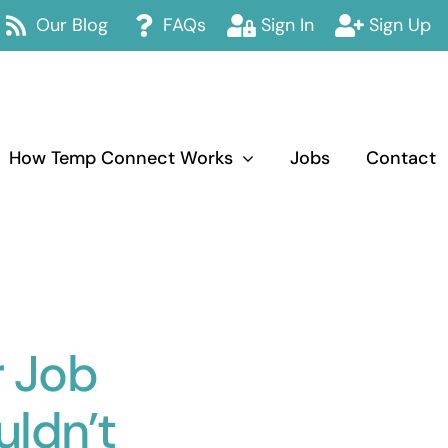
Our Blog
FAQs
Sign In
Sign Up
How Temp Connect Works
Jobs
Contact
r Job
ldn’t