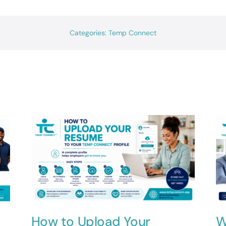
Categories:
Temp Connect
How to Upload Your
W