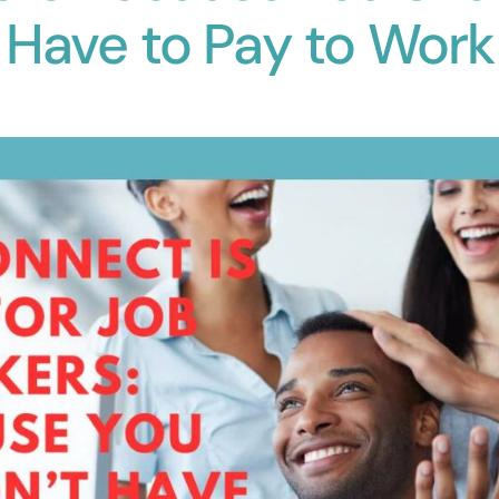
Have to Pay to Work