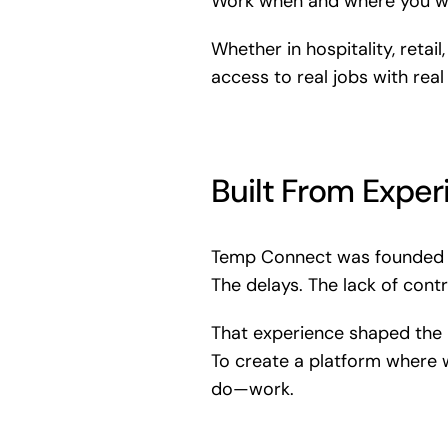
Work when and where you wa
Whether in hospitality, reta
access to real jobs with real
Built From Exper
Temp Connect was founded b
The delays. The lack of contr
That experience shaped the 
To create a platform where
do—work.