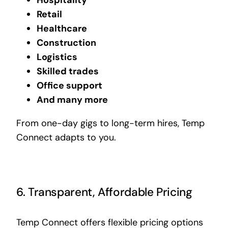
Retail
Healthcare
Construction
Logistics
Skilled trades
Office support
And many more
From one-day gigs to long-term hires, Temp
Connect adapts to you.
6. Transparent, Affordable Pricing
Temp Connect offers flexible pricing options