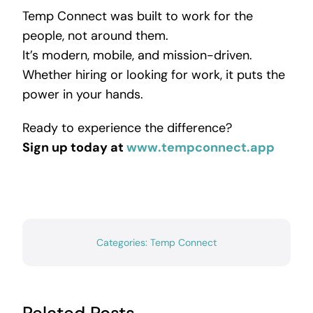
Temp Connect was built to work for the
people, not around them.
It’s modern, mobile, and mission-driven.
Whether hiring or looking for work, it puts the
power in your hands.
Ready to experience the difference?
Sign up today at
www.tempconnect.app
Categories:
Temp Connect