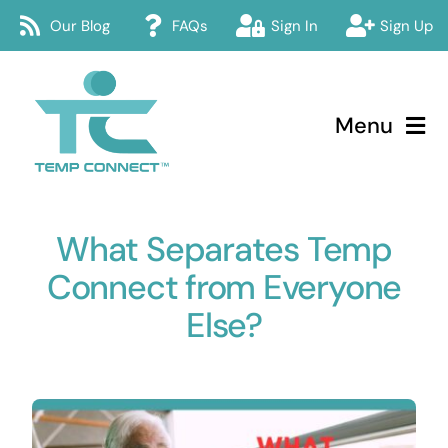
Skip
Our Blog
FAQs
Sign In
Sign Up
to
content
Menu
Temp Connect
What Separates Temp
About
Connect from Everyone
Services
Else?
How Temp Connect Works
Jobs