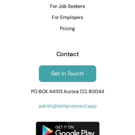
For Job Seekers
For Employers
Pricing
Contact
Get In Touch!
PO BOX 441113 Aurora CO, 80044
admin@tempconnect.app