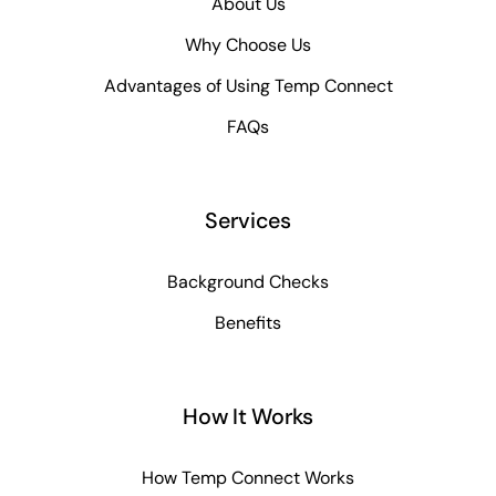
About Us
Why Choose Us
Advantages of Using Temp Connect
FAQs
Services
Background Checks
Benefits
How It Works
How Temp Connect Works