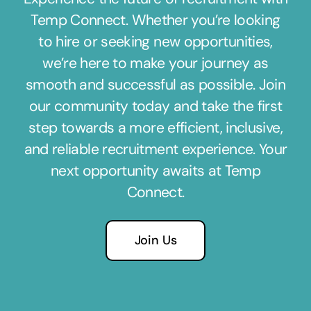
Temp Connect. Whether you’re looking
to hire or seeking new opportunities,
we’re here to make your journey as
smooth and successful as possible. Join
our community today and take the first
step towards a more efficient, inclusive,
and reliable recruitment experience. Your
next opportunity awaits at Temp
Connect.
Join Us