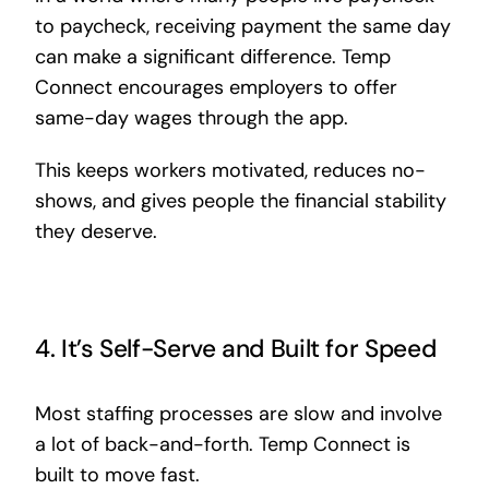
to paycheck, receiving payment the same day
can make a significant difference. Temp
Connect encourages employers to offer
same-day wages through the app.
This keeps workers motivated, reduces no-
shows, and gives people the financial stability
they deserve.
4. It’s Self-Serve and Built for Speed
Most staffing processes are slow and involve
a lot of back-and-forth. Temp Connect is
built to move fast.