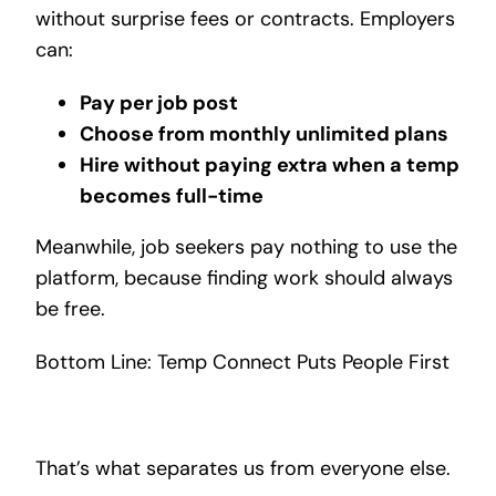
without surprise fees or contracts. Employers
can:
Pay per job post
Choose from monthly unlimited plans
Hire without paying extra when a temp
becomes full-time
Meanwhile, job seekers pay nothing to use the
platform, because finding work should always
be free.
Bottom Line: Temp Connect Puts People First
That’s what separates us from everyone else.