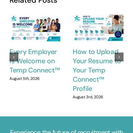
Related Posts
Every Employer
How to Upload
Is Welcome on
Your Resume to
Temp Connect™
Your Temp
Connect™
August 5th, 2026
Profile
August 3rd, 2026
Experience the future of recruitment with