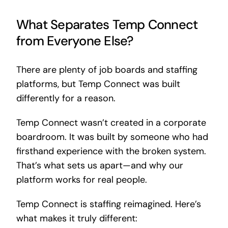
What Separates Temp Connect
from Everyone Else?
There are plenty of job boards and staffing
platforms, but Temp Connect was built
differently for a reason.
Temp Connect wasn’t created in a corporate
boardroom. It was built by someone who had
firsthand experience with the broken system.
That’s what sets us apart—and why our
platform works for real people.
Temp Connect is staffing reimagined. Here’s
what makes it truly different: