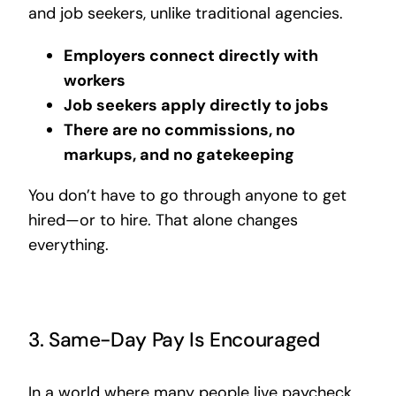
and job seekers, unlike traditional agencies.
Employers connect directly with
workers
Job seekers apply directly to jobs
There are no commissions, no
markups, and no gatekeeping
You don’t have to go through anyone to get
hired—or to hire. That alone changes
everything.
3. Same-Day Pay Is Encouraged
In a world where many people live paycheck