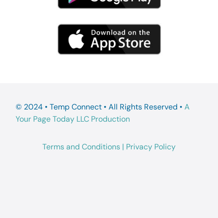
© 2024 • Temp Connect • All Rights Reserved •
A
Your Page Today LLC Production
Terms and Conditions
|
Privacy Policy