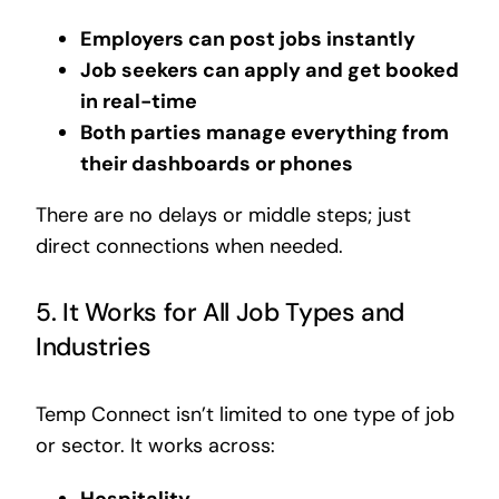
Employers can post jobs instantly
Job seekers can apply and get booked
in real-time
Both parties manage everything from
their dashboards or phones
There are no delays or middle steps; just
direct connections when needed.
5. It Works for All Job Types and
Industries
Temp Connect isn’t limited to one type of job
or sector. It works across:
Hospitality