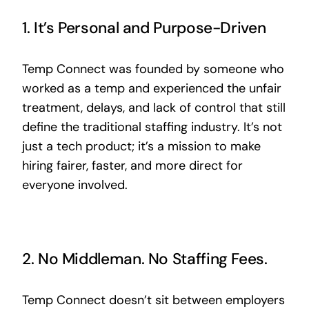
1. It’s Personal and Purpose-Driven
Temp Connect was founded by someone who
worked as a temp and experienced the unfair
treatment, delays, and lack of control that still
define the traditional staffing industry. It’s not
just a tech product; it’s a mission to make
hiring fairer, faster, and more direct for
everyone involved.
2. No Middleman. No Staffing Fees.
Temp Connect doesn’t sit between employers