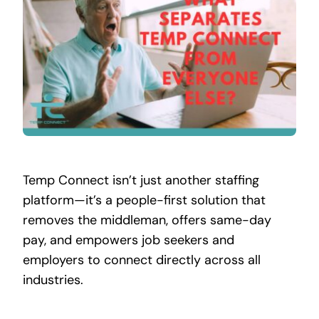
Contact
Temp Connect isn’t just another staffing
platform—it’s a people-first solution that
removes the middleman, offers same-day
pay, and empowers job seekers and
employers to connect directly across all
industries.