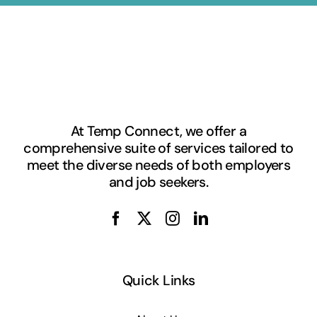
At Temp Connect, we offer a
comprehensive suite of services tailored to
meet the diverse needs of both employers
and job seekers.
Quick Links