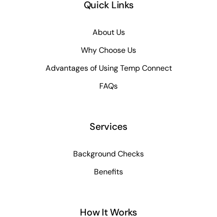
Quick Links
About Us
Why Choose Us
Advantages of Using Temp Connect
FAQs
Services
Background Checks
Benefits
How It Works