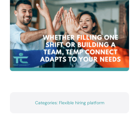
Contact
Categories:
Flexible hiring platform