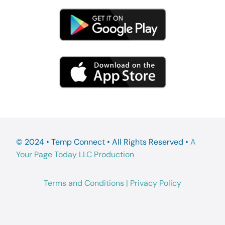
© 2024 • Temp Connect • All Rights Reserved •
A
Your Page Today LLC Production
Terms and Conditions
|
Privacy Policy