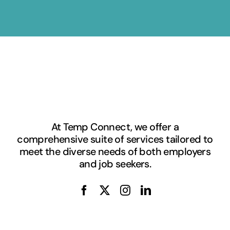
At Temp Connect, we offer a
comprehensive suite of services tailored to
meet the diverse needs of both employers
and job seekers.