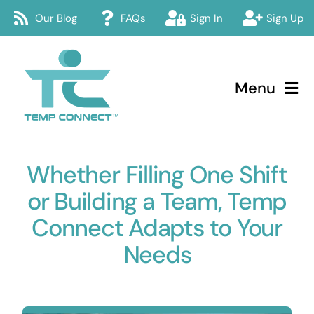
Skip
Our Blog
FAQs
Sign In
Sign Up
to
content
Menu
Temp Connect
Whether Filling One Shift
About
or Building a Team, Temp
Services
Connect Adapts to Your
Needs
How Temp Connect Works
Jobs