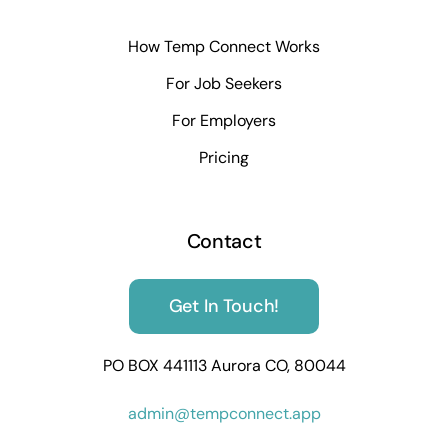
How Temp Connect Works
For Job Seekers
For Employers
Pricing
Contact
Get In Touch!
PO BOX 441113 Aurora CO, 80044
admin@tempconnect.app