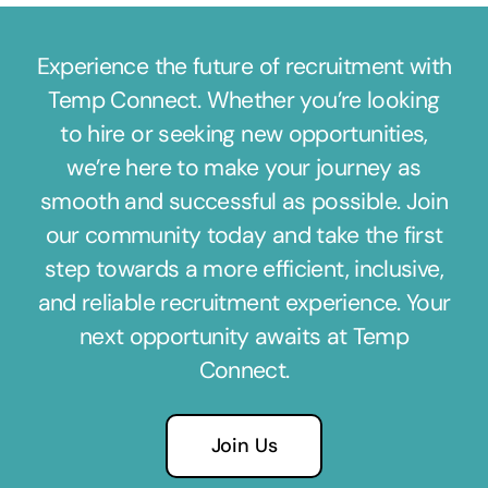
Experience the future of recruitment with
Temp Connect. Whether you’re looking
to hire or seeking new opportunities,
we’re here to make your journey as
smooth and successful as possible. Join
our community today and take the first
step towards a more efficient, inclusive,
and reliable recruitment experience. Your
next opportunity awaits at Temp
Connect.
Join Us