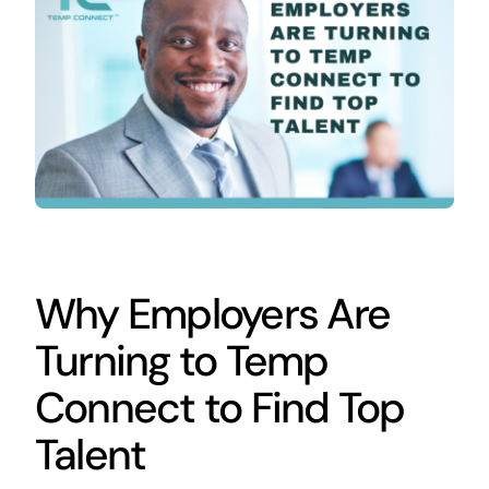
Contact
Why Employers Are
Turning to Temp
Connect to Find Top
Talent