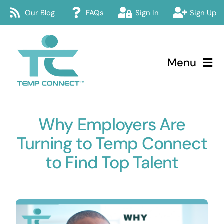
Skip
Our Blog
FAQs
Sign In
Sign Up
to
content
Menu
Temp Connect
Why Employers Are
About
Turning to Temp Connect
Services
to Find Top Talent
How Temp Connect Works
Jobs