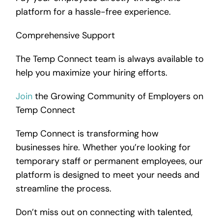
platform for a hassle-free experience.
Comprehensive Support
The Temp Connect team is always available to
help you maximize your hiring efforts.
Join
the Growing Community of Employers on
Temp Connect
Temp Connect is transforming how
businesses hire. Whether you’re looking for
temporary staff or permanent employees, our
platform is designed to meet your needs and
streamline the process.
Don’t miss out on connecting with talented,