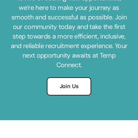
we’re here to make your journey as
smooth and successful as possible. Join
our community today and take the first
step towards a more efficient, inclusive,
and reliable recruitment experience. Your
next opportunity awaits at Temp
Connect.
Join Us