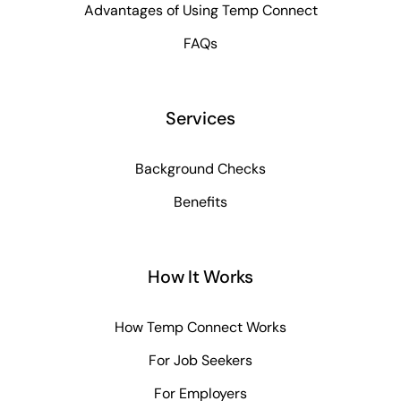
Advantages of Using Temp Connect
FAQs
Services
Background Checks
Benefits
How It Works
How Temp Connect Works
For Job Seekers
For Employers