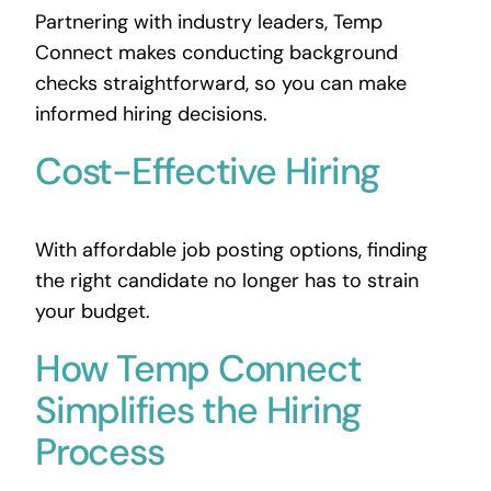
Partnering with industry leaders, Temp
Connect makes conducting background
checks straightforward, so you can make
informed hiring decisions.
Cost-Effective Hiring
With affordable job posting options, finding
the right candidate no longer has to strain
your budget.
How Temp Connect
Simplifies the Hiring
Process