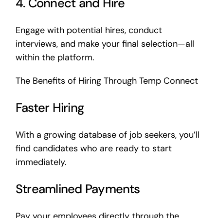
4. Connect and Hire
Engage with potential hires, conduct
interviews, and make your final selection—all
within the platform.
The Benefits of Hiring Through Temp Connect
Faster Hiring
With a growing database of job seekers, you’ll
find candidates who are ready to start
immediately.
Streamlined Payments
Pay your employees directly through the