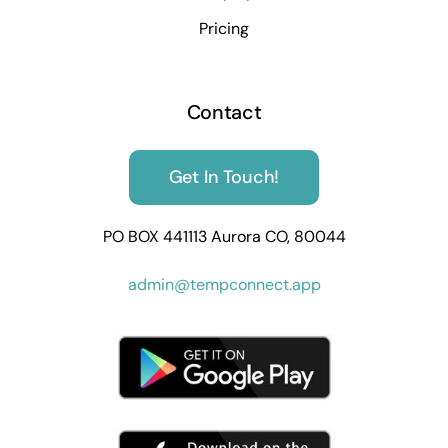
Pricing
Contact
Get In Touch!
PO BOX 441113 Aurora CO, 80044
admin@tempconnect.app