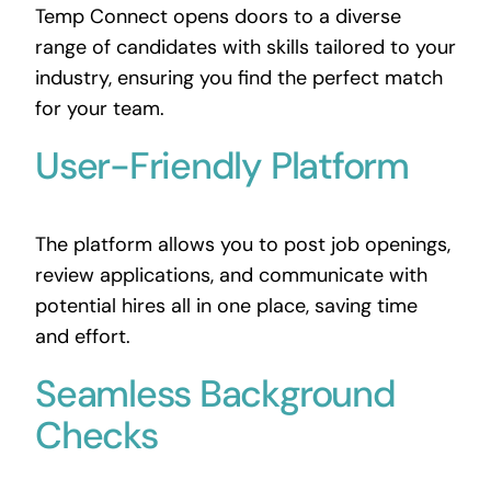
Temp Connect opens doors to a diverse
range of candidates with skills tailored to your
industry, ensuring you find the perfect match
for your team.
User-Friendly Platform
The platform allows you to post job openings,
review applications, and communicate with
potential hires all in one place, saving time
and effort.
Seamless Background
Checks