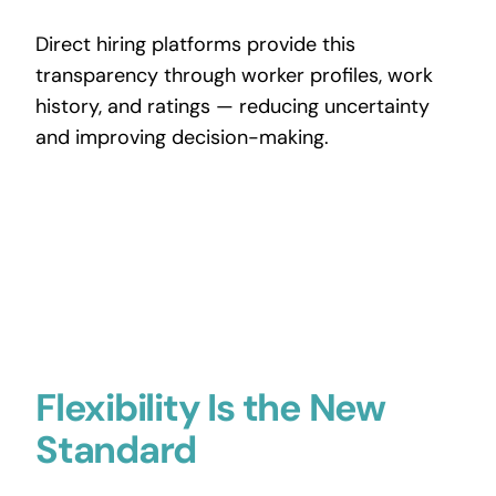
Direct hiring platforms provide this
transparency through worker profiles, work
history, and ratings — reducing uncertainty
and improving decision-making.
Flexibility Is the New
Standard