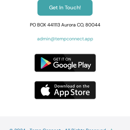
Get In Touch!
PO BOX 441113 Aurora CO, 80044
admin@tempconnect.app