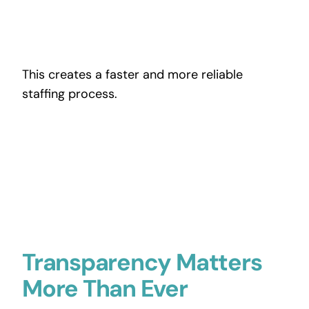
This creates a faster and more reliable
staffing process.
Transparency Matters
More Than Ever