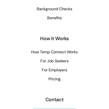
Background Checks
Benefits
How It Works
How Temp Connect Works
For Job Seekers
For Employers
Pricing
Contact