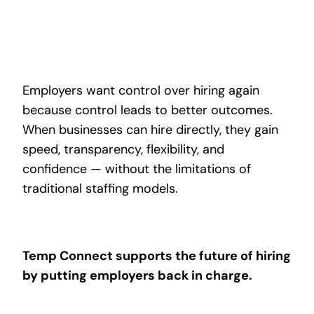
Employers want control over hiring again
because control leads to better outcomes.
When businesses can hire directly, they gain
speed, transparency, flexibility, and
confidence — without the limitations of
traditional staffing models.
Temp Connect supports the future of hiring
by putting employers back in charge.