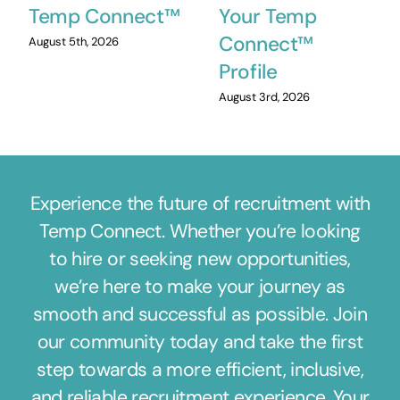
Temp Connect™
Your Temp
Connect™
August 5th, 2026
Profile
August 3rd, 2026
Experience the future of recruitment with
Temp Connect. Whether you’re looking
to hire or seeking new opportunities,
we’re here to make your journey as
smooth and successful as possible. Join
our community today and take the first
step towards a more efficient, inclusive,
and reliable recruitment experience. Your