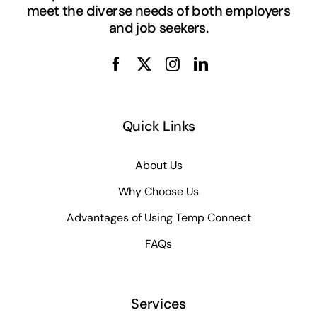
meet the diverse needs of both employers
and job seekers.
Quick Links
About Us
Why Choose Us
Advantages of Using Temp Connect
FAQs
Services