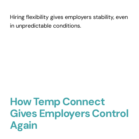
Hiring flexibility gives employers stability, even
in unpredictable conditions.
How Temp Connect
Gives Employers Control
Again