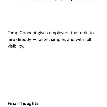
Temp Connect gives employers the tools to
hire directly — faster, simpler, and with full
visibility.
Final Thoughts