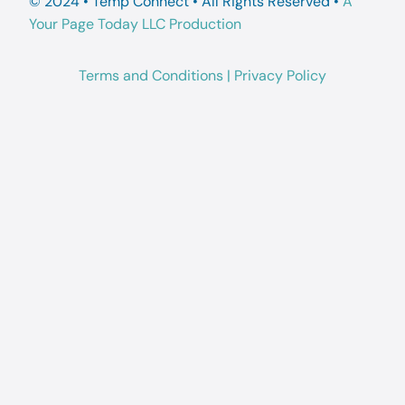
© 2024 • Temp Connect • All Rights Reserved •
A
Your Page Today LLC Production
Terms and Conditions
|
Privacy Policy