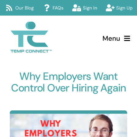
Skip
Our Blog
FAQs
Sign In
Sign Up
to
content
Menu
Temp Connect
Why Employers Want
About
Control Over Hiring Again
Services
How Temp Connect Works
Jobs