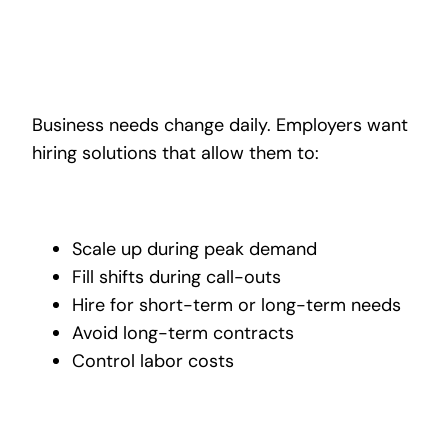
Business needs change daily. Employers want
hiring solutions that allow them to:
Scale up during peak demand
Fill shifts during call-outs
Hire for short-term or long-term needs
Avoid long-term contracts
Control labor costs