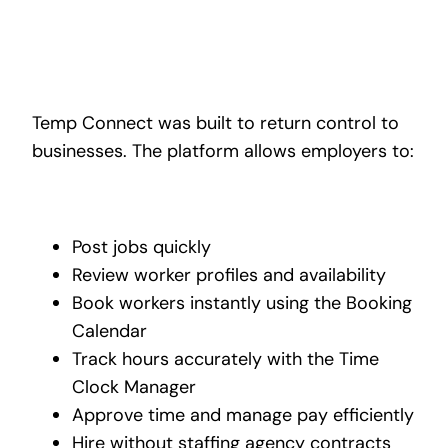
Temp Connect was built to return control to
businesses. The platform allows employers to:
Post jobs quickly
Review worker profiles and availability
Book workers instantly using the Booking
Calendar
Track hours accurately with the Time
Clock Manager
Approve time and manage pay efficiently
Hire without staffing agency contracts