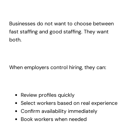
Businesses do not want to choose between
fast staffing and good staffing. They want
both.
When employers control hiring, they can:
Review profiles quickly
Select workers based on real experience
Confirm availability immediately
Book workers when needed