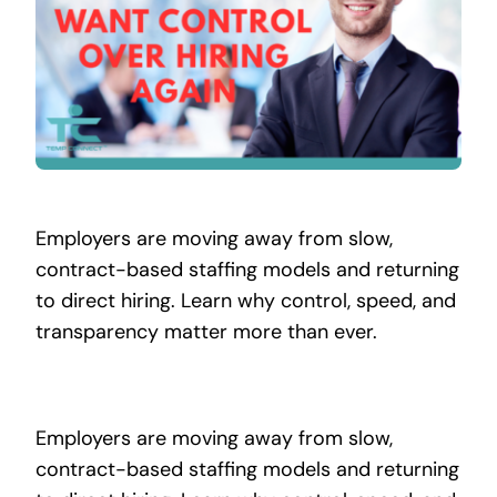
Contact
Employers are moving away from slow,
contract-based staffing models and returning
to direct hiring. Learn why control, speed, and
transparency matter more than ever.
Employers are moving away from slow,
contract-based staffing models and returning