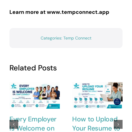
Learn more at www.tempconnect.app
Categories:
Temp Connect
Related Posts
Every Employer
How to Upload
Is Welcome on
Your Resume to