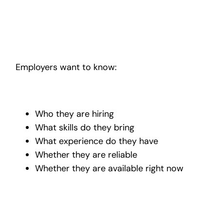
Employers want to know:
Who they are hiring
What skills do they bring
What experience do they have
Whether they are reliable
Whether they are available right now