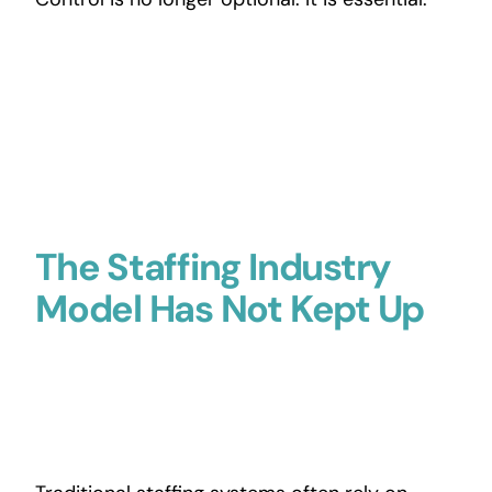
The Staffing Industry
Model Has Not Kept Up