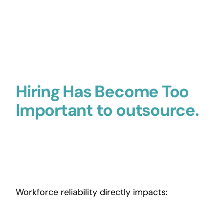
Hiring Has Become Too
Important to outsource.
Workforce reliability directly impacts: