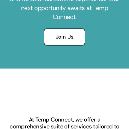
next opportunity awaits at Temp
Connect.
Join Us
At Temp Connect, we offer a
comprehensive suite of services tailored to