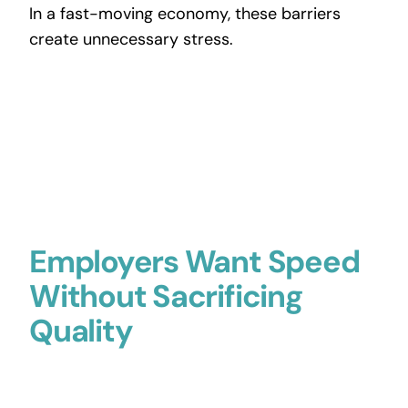
In a fast-moving economy, these barriers
create unnecessary stress.
Employers Want Speed
Without Sacrificing
Quality