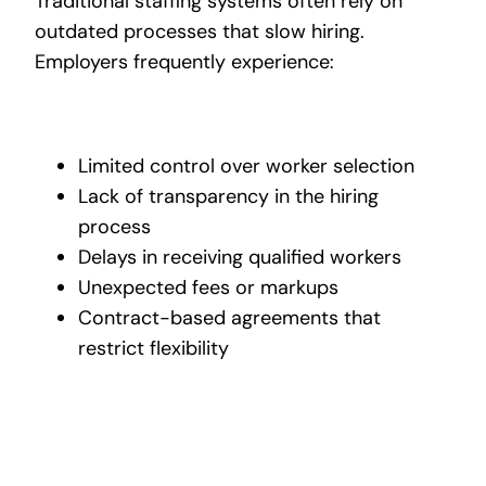
Traditional staffing systems often rely on
outdated processes that slow hiring.
Employers frequently experience:
Limited control over worker selection
Lack of transparency in the hiring
process
Delays in receiving qualified workers
Unexpected fees or markups
Contract-based agreements that
restrict flexibility