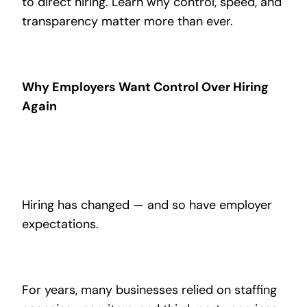
to direct hiring. Learn why control, speed, and
transparency matter more than ever.
Why Employers Want Control Over Hiring
Again
Hiring has changed — and so have employer
expectations.
For years, many businesses relied on staffing