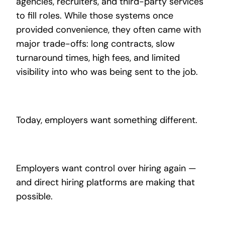
agencies, recruiters, and third-party services
to fill roles. While those systems once
provided convenience, they often came with
major trade-offs: long contracts, slow
turnaround times, high fees, and limited
visibility into who was being sent to the job.
Today, employers want something different.
Employers want control over hiring again —
and direct hiring platforms are making that
possible.