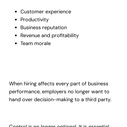
Customer experience
Productivity
Business reputation
Revenue and profitability
Team morale
When hiring affects every part of business
performance, employers no longer want to
hand over decision-making to a third party.
Control is no longer optional. It is essential.