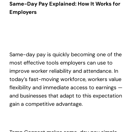
Same-Day Pay Explained: How It Works for
Employers
Same-day pay is quickly becoming one of the
most effective tools employers can use to
improve worker reliability and attendance. In
today’s fast-moving workforce, workers value
flexibility and immediate access to earnings —
and businesses that adapt to this expectation
gain a competitive advantage.