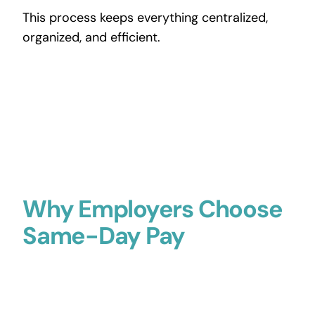
This process keeps everything centralized,
organized, and efficient.
Why Employers Choose
Same-Day Pay