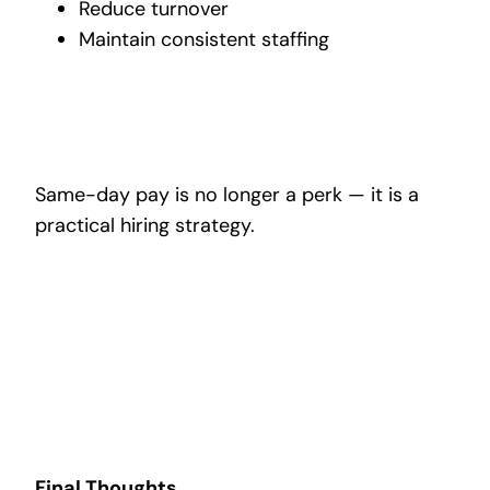
Reduce turnover
Maintain consistent staffing
Same-day pay is no longer a perk — it is a
practical hiring strategy.
Final Thoughts