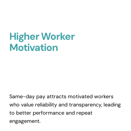
Higher Worker
Motivation
Same-day pay attracts motivated workers
who value reliability and transparency, leading
to better performance and repeat
engagement.