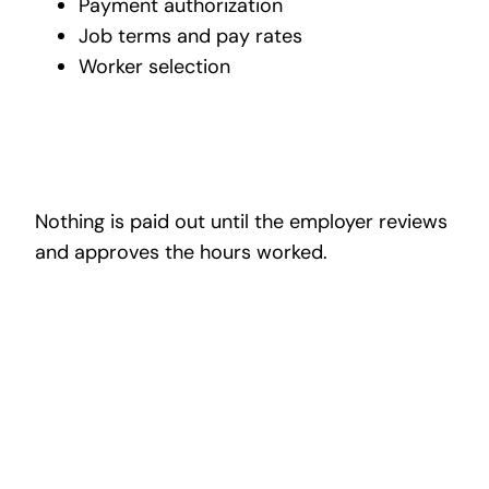
Payment authorization
Job terms and pay rates
Worker selection
Nothing is paid out until the employer reviews
and approves the hours worked.