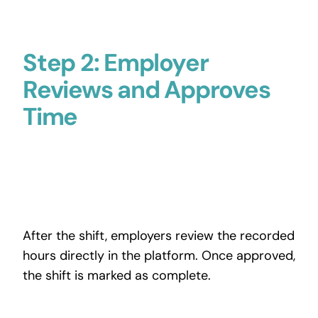
Step 2: Employer
Reviews and Approves
Time
After the shift, employers review the recorded
hours directly in the platform. Once approved,
the shift is marked as complete.