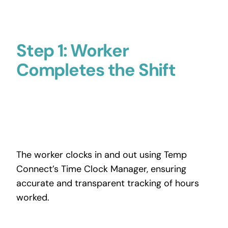
Step 1: Worker
Completes the Shift
The worker clocks in and out using Temp
Connect’s Time Clock Manager, ensuring
accurate and transparent tracking of hours
worked.